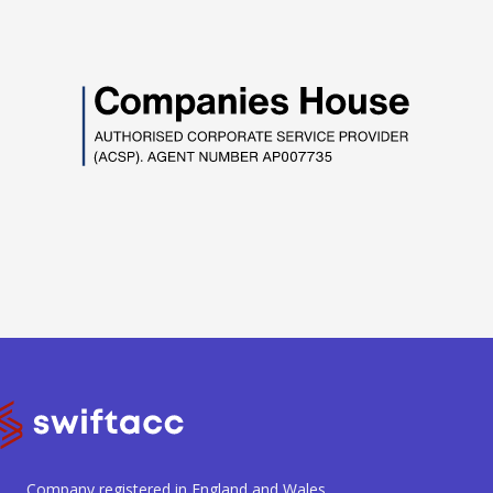
Company registered in England and Wales.