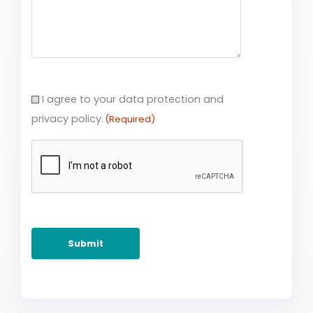
Consent
I agree to your data protection and
(Required)
privacy policy.
(Required)
CAPTCHA