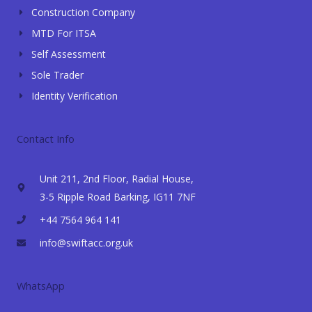
Construction Company
MTD For ITSA
Self Assessment
Sole Trader
Identity Verification
Contact Info
Unit 211, 2nd Floor, Radial House,
3-5 Ripple Road Barking, IG11 7NF
+44 7564 964 141
info@swiftacc.org.uk
WhatsApp