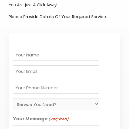
You Are Just A Click Away!
Please Provide Details Of Your Required Service.
Your
Name
Email
(Required)
(Required)
Your
Phone
Service
No
You
(Required)
Need?
Your Message
(Required)
(Required)