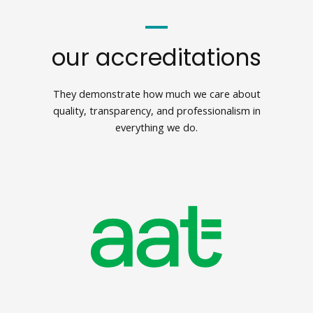
our accreditations
They demonstrate how much we care about
quality, transparency, and professionalism in
everything we do.