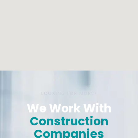
LOOKING FOR MORE?
We Work With
Construction
Companies