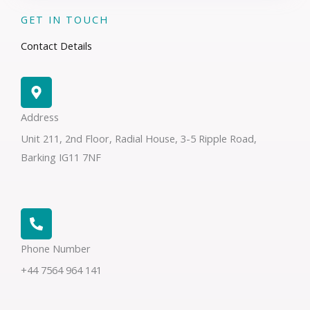
GET IN TOUCH
Contact Details
Address​
Unit 211, 2nd Floor, Radial House, 3-5 Ripple Road,
Barking IG11 7NF
Phone Number
+44 7564 964 141