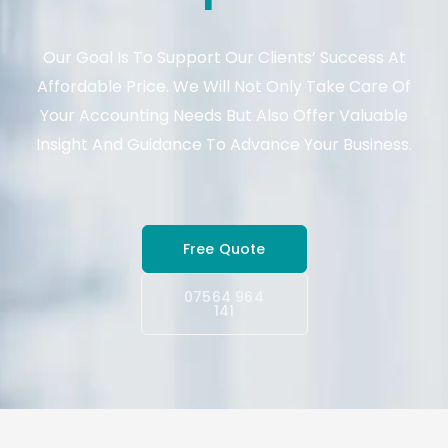
Our Goal Is To Support Our Clients’ Success At
Affordable Price. We Will Not Only Take Care Of
Your Accounting Needs But Also Offer Valuable
Insight And Guidance To Advance Your Business.
Free Quote
07564 964
141