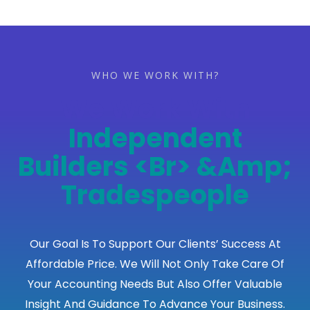
WHO WE WORK WITH?
We Work With
Construction
Companies
<br>&amp;
Developers
Our Goal Is To Support Our Clients’ Success At
Affordable Price. We Will Not Only Take Care Of