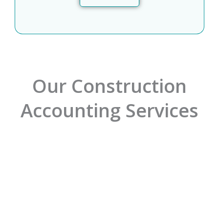
Our Construction
Accounting Services
01.