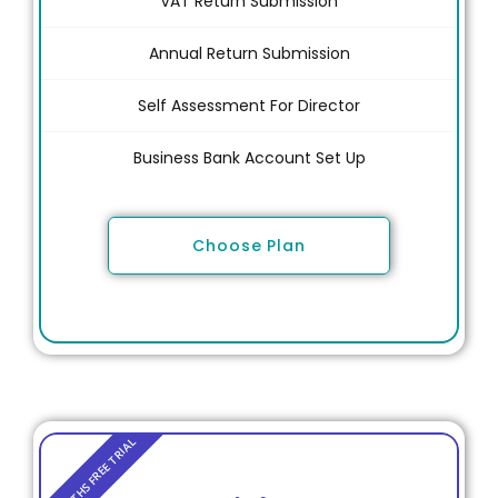
VAT Return Submission
Annual Return Submission
Self Assessment For Director
Business Bank Account Set Up
Choose Plan