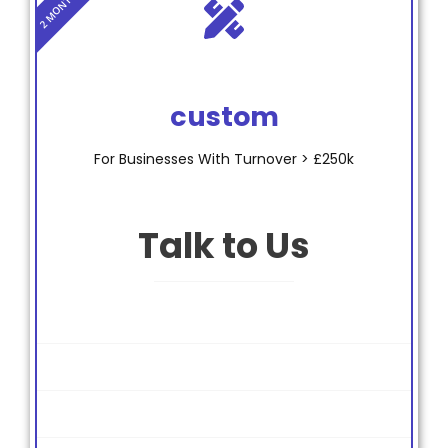
custom
For Businesses With Turnover > £250k
Talk to Us
Bookkeeping
Payroll
Year End Accounts