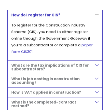
How do I register for CIS?
To register for the Construction Industry
Scheme (CIS), you need to either register
online through the Government Gateway if
you’re a subcontractor or complete a
paper
form CIS301
.
What are the tax implications of CIS for
subcontractors?
What is job costing in construction
accounting?
How is VAT applied in construction?