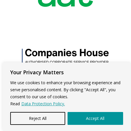
Your Privacy Matters
We use cookies to enhance your browsing experience and
serve personalised content. By clicking "Accept All", you
consent to our use of cookies.
Read
Data Protection Policy.
Reject All
Accept All