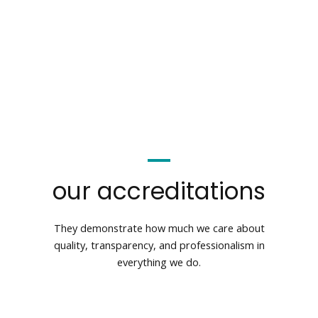
our accreditations
They demonstrate how much we care about
quality, transparency, and professionalism in
everything we do.