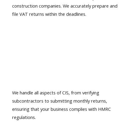
construction companies. We accurately prepare and
file VAT returns within the deadlines.
03.
CIS Filing
Service
We handle all aspects of
CIS, from verifying
subcontractors
to submitting monthly returns,
ensuring that your business complies with HMRC
regulations.