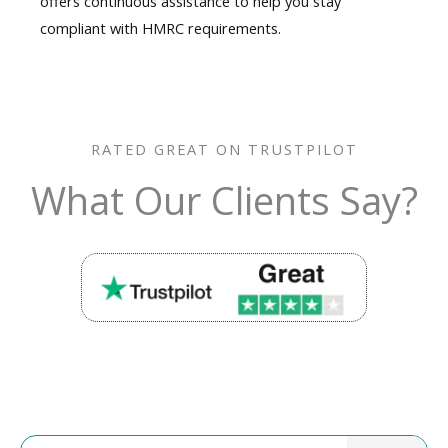
offers continuous assistance to help you stay
compliant with HMRC requirements.
RATED GREAT ON TRUSTPILOT
What Our Clients Say?