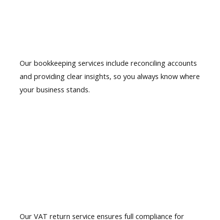
Accurate
Bookkeeping
Our bookkeeping services include reconciling accounts
and providing clear insights, so you always know where
your business stands.
02.
VAT Return
Preparation
Our VAT return service ensures full compliance for