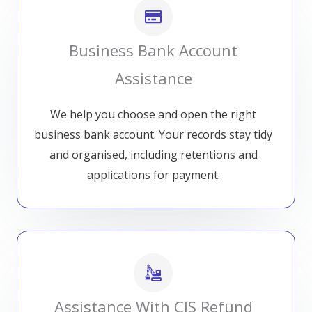
Business Bank Account
Assistance
We help you choose and open the right
business bank account. Your records stay tidy
and organised, including retentions and
applications for payment.
Assistance With CIS Refund