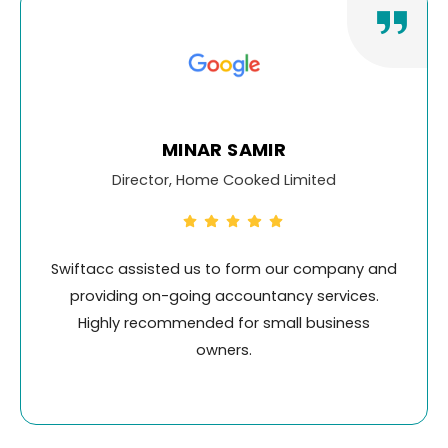
KALAM ELIAS
mited
Head of Property, Cadmus Prope
 company and
Swiftacc has been our go-to account
 services.
for their exceptional service, friendly 
 business
and promptness. I Highly recommen