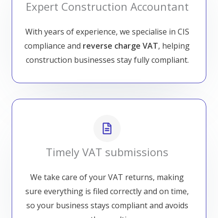
Expert Construction Accountant
With years of experience, we specialise in CIS
compliance and
reverse charge VAT
, helping
construction businesses stay fully compliant.
Timely VAT submissions
We take care of your VAT returns, making
sure everything is filed correctly and on time,
so your business stays compliant and avoids