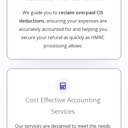
We guide you to
reclaim overpaid CIS
deductions
, ensuring your expenses are
accurately accounted for and helping you
secure your refund as quickly as HMRC
processing allows.
Cost Effective Accounting
Services
Our services are designed to meet the needs