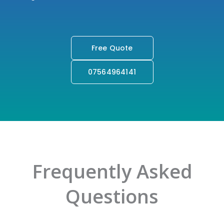
Your Accounting Needs But Also Offer Valuable
Insight And Guidance To Advance Your Business.
Free Quote
07564964141
Frequently Asked
Questions