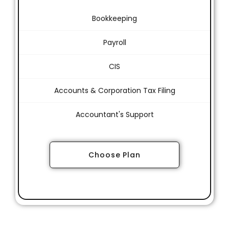
Bookkeeping
Payroll
CIS
Accounts & Corporation Tax Filing
Accountant's Support
Choose Plan