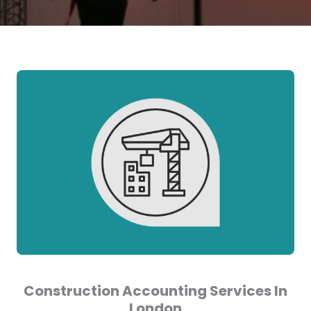
Construction Accounting Services In
London