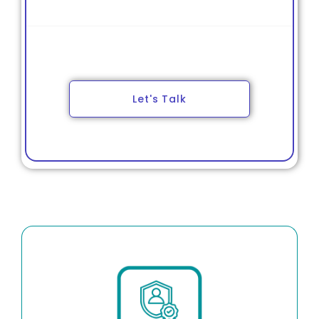
Tax Filing & Quarterly VAT Returns
Annual Return Submission
Let's Talk