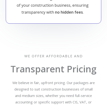
of your construction business, ensuring
transparency with
no hidden fees
.
WE OFFER AFFORDABLE AND
Transparent Pricing
We believe in fair, upfront pricing. Our packages are
designed to suit construction businesses of small
and medium sizes, whether you need full-service
accounting or specific support with CIS, VAT, or