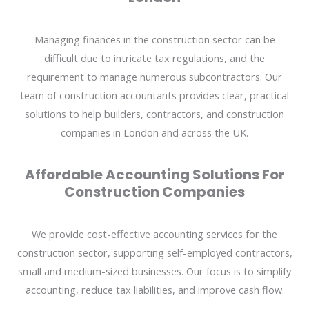
Managing finances in the construction sector can be
difficult due to intricate tax regulations, and the
requirement to manage numerous subcontractors. Our
team of construction accountants provides clear, practical
solutions to help builders, contractors, and construction
companies in London and across the UK.
Affordable Accounting Solutions For
Construction Companies
We provide cost-effective accounting services for the
construction sector, supporting self-employed contractors,
small and medium-sized businesses. Our focus is to simplify
accounting, reduce tax liabilities, and improve cash flow.