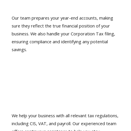
Our team prepares
your year-end accounts
, making
sure they reflect the true financial position of your
business. We also handle your Corporation Tax filing,
ensuring compliance and identifying any potential
savings.
06.
HMRC compliance support
We help your business with all relevant tax regulations,
including CIS, VAT, and payroll. Our experienced team