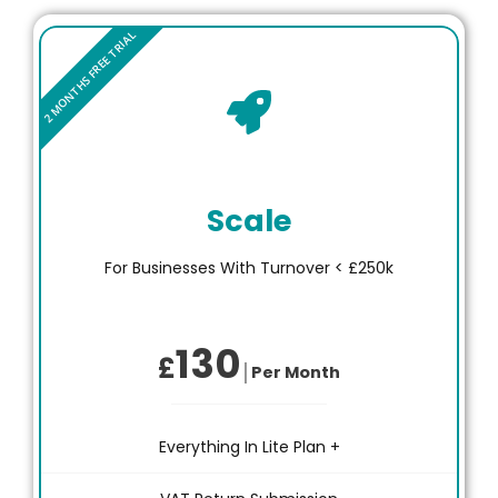
Scale
For Businesses With Turnover < £250k
130
£
│Per Month
Everything In Lite Plan +