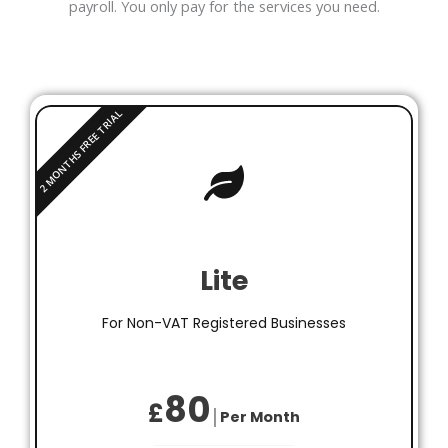
payroll. You only pay for the services you need.
Lite
For Non-VAT Registered Businesses
80
£
│Per Month