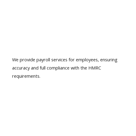
04.
Payroll
Services
We provide payroll services for employees, ensuring
accuracy and full compliance with the HMRC
requirements.
05.
Year-end accounts
& Tax filing