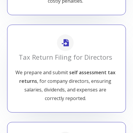
costly penalties.
Tax Return Filing for Directors
We prepare and submit
self assessment tax
returns
, for company directors, ensuring
salaries, dividends, and expenses are
correctly reported.