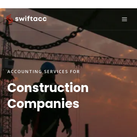
Skip
to
content
ACCOUNTING SERVICES FOR
Construction
Companies