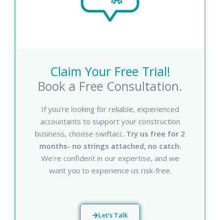
Claim Your Free Trial!
Book a Free Consultation.
If you’re looking for reliable, experienced
accountants to support your construction
business, choose swiftacc.
Try us free for 2
months- no strings attached, no catch.
We’re confident in our expertise, and we
want you to experience us risk-free.
Let's Talk