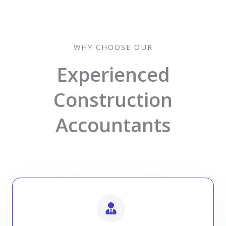
WHY CHOOSE OUR
Experienced
Construction
Accountants