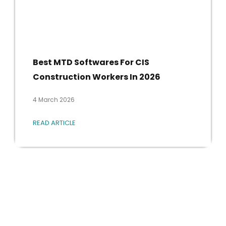
Best MTD Softwares For CIS
Construction Workers In 2026
4 March 2026
READ ARTICLE