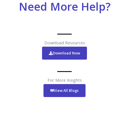
Need More Help?
Download Resources
Download Now
For More Insights
View All Blogs