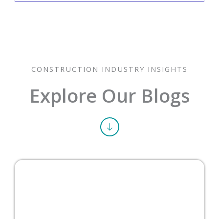
What is the completed-contract
method?
CONSTRUCTION INDUSTRY INSIGHTS
Explore Our Blogs