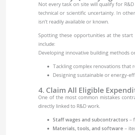
Not every task on site will qualify for R&D
technical or scientific uncertainty. In o
isn’t readily available or known.
Spotting these opportunities at the start
include:
Developing innovative building methods o
Tackling complex renovations that re
Designing sustainable or energy-effi
4. Claim All Eligible Expend
One of the most common mistakes contra
directly linked to R&D work.
Staff wages and subcontractors
– f
Materials, tools, and software
– ite