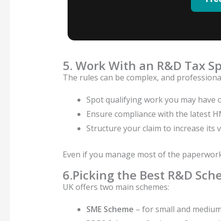
5. Work With an R&D Tax Sp
The rules can be complex, and professional
Spot qualifying work you may have 
Ensure compliance with the latest 
Structure your claim to increase its 
Even if you manage most of the paperwork i
6.Picking the Best R&D Sch
UK offers two main schemes:
SME Scheme
– for small and medium-s