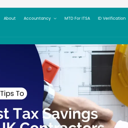
About
Accountancy
MTD For ITSA
ID Verification