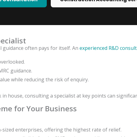
ecialist
 guidance often pays for itself. An
experienced R&D consult
overlooked.
HMRC guidance.
value while reducing the risk of enquiry.
n house, consulting a specialist at key points can signific
eme for Your Business
ized enterprises, offering the highest rate of relief.