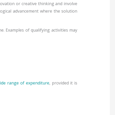
novation or creative thinking and involve
ological advancement where the solution
e. Examples of qualifying activities may
ide range of expenditure
, provided it is