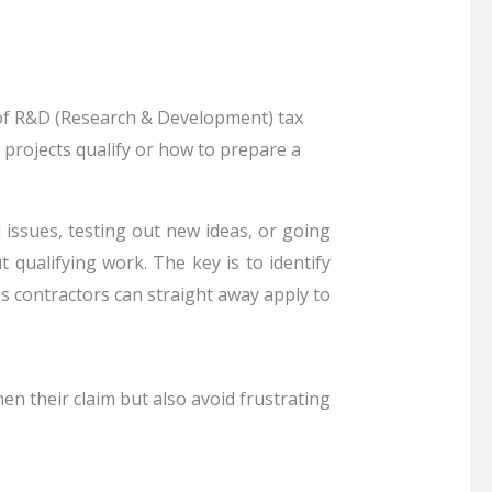
e of R&D (Research & Development) tax
 projects qualify or how to prepare a
 issues, testing out new ideas, or going
 qualifying work. The key is to identify
ips contractors can straight away apply to
 their claim but also avoid frustrating