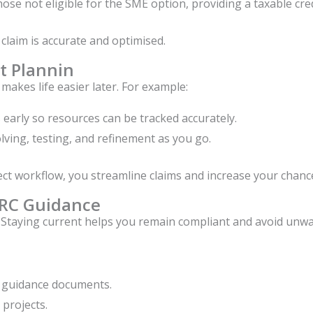
hose not eligible for the SME option, providing a taxable cre
claim is accurate and optimised.
ct Plannin
akes life easier later. For example:
early so resources can be tracked accurately.
ing, testing, and refinement as you go.
ct workflow, you streamline claims and increase your chance
MRC Guidance
 Staying current helps you remain compliant and avoid unwa
guidance documents.
 projects.