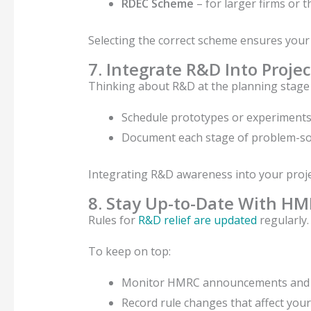
RDEC Scheme
– for larger firms or t
Selecting the correct scheme ensures your 
7. Integrate R&D Into Proje
Thinking about R&D at the planning stage m
Schedule prototypes or experiments 
Document each stage of problem-solv
Integrating R&D awareness into your proje
8. Stay Up-to-Date With H
Rules for
R&D relief are updated
regularly.
To keep on top:
Monitor HMRC announcements and 
Record rule changes that affect your