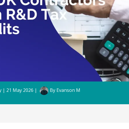
y
|
21 May 2026
|
By
Evanson M