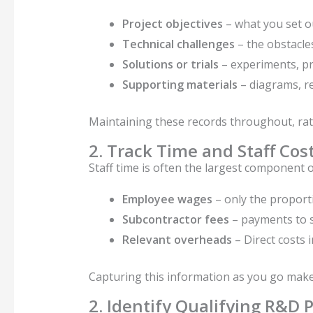
Project objectives
– what you set ou
Technical challenges
– the obstacle
Solutions or trials
– experiments, pr
Supporting materials
– diagrams, re
Maintaining these records throughout, rat
2. Track Time and Staff Cos
Staff time is often the largest component 
Employee wages
– only the proporti
Subcontractor fees
– payments to s
Relevant overheads
– Direct costs 
Capturing this information as you go mak
2. Identify Qualifying R&D P