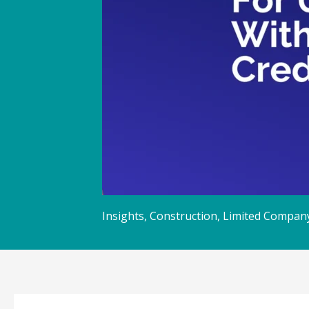
Insights
,
Construction
,
Limited Compan