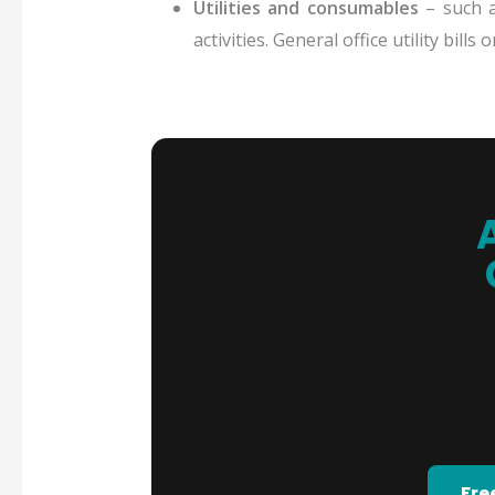
Utilities and consumables
– such as
activities. General office utility bill
Fre