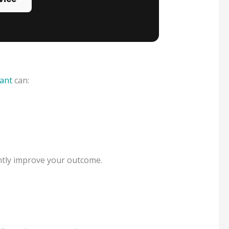
ant
can:
antly improve your outcome.