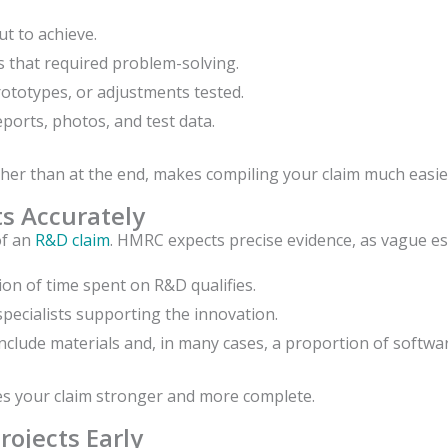
t to achieve.
s that required problem-solving.
ototypes, or adjustments tested.
ports, photos, and test data.
her than at the end, makes compiling your claim much easie
ts Accurately
of an
R&D claim
. HMRC expects precise evidence, as vague e
on of time spent on R&D qualifies.
pecialists supporting the innovation.
include materials and, in many cases, a proportion of softwar
es your claim stronger and more complete.
rojects Early