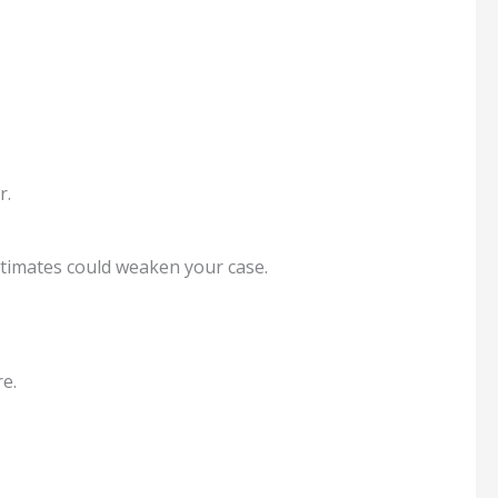
r.
stimates could weaken your case.
e.