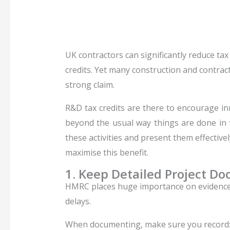
UK contractors can significantly reduce ta
credits. Yet many construction and contract
strong claim.
R&D tax credits are there to encourage inn
beyond the usual way things are done in th
these activities and present them effectivel
maximise this benefit.
1. Keep Detailed Project D
HMRC places huge importance on evidence. 
delays.
When documenting, make sure you record