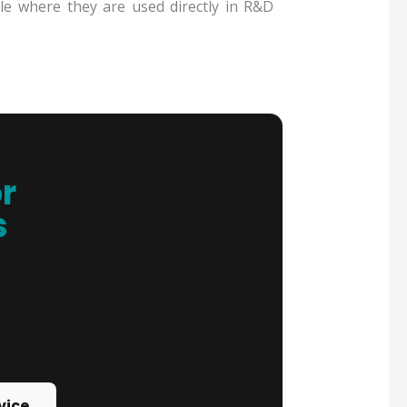
ible where they are used directly in R&D
r
s
vice