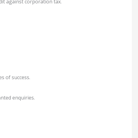
dit against corporation tax.
s of success.
nted enquiries.