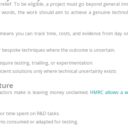
 relief. To be eligible, a project must go beyond general in
ther words, the work should aim to achieve a genuine techn
 means you can track time, costs, and evidence from day on
r bespoke techniques where the outcome is uncertain.
quire testing, trialling, or experimentation.
cient solutions only where technical uncertainty exists
iture
ctors make is leaving money unclaimed.
HMRC allows a w
or time spent on R&D tasks.
ms consumed or adapted for testing.