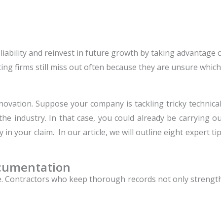
x liability and reinvest in future growth by taking advantag
ing firms still miss out often because they are unsure which
ovation. Suppose your company is tackling tricky technical
e industry. In that case, you could already be carrying out
y in your claim. In our article, we will outline eight expert t
ocumentation
Contractors who keep thorough records not only strengthen
: