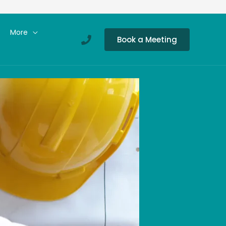
More
Book a Meeting