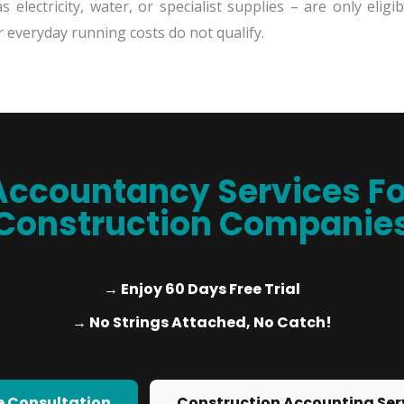
 electricity, water, or specialist supplies – are only elig
s or everyday running costs do not qualify.
Accountancy Services Fo
Construction Companie
→ Enjoy 60 Days Free Trial
→ No Strings Attached, No Catch!
e Consultation
Construction Accounting Ser