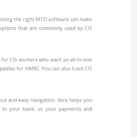
oosing the right MTD software can make
options that are commonly used by CIS
e for CIS workers who want an all-in-one
updates for HMRC. You can also track CIS
yout and easy navigation.
Xero helps you
tly to your bank, so your payments and