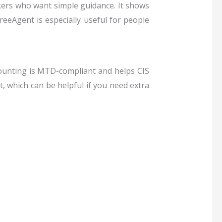
rkers who want simple guidance.
It shows
eeAgent is especially useful for people
ounting is MTD-compliant and helps CIS
, which can be helpful if you need extra