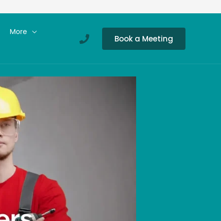
More
Book a Meeting