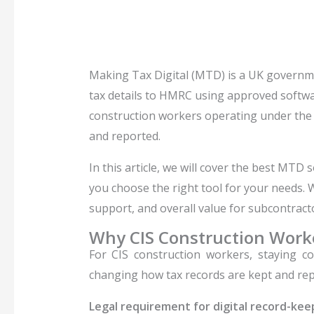
Making Tax Digital (MTD) is a UK governme
tax details to HMRC using approved softwar
construction workers operating under the 
and reported.
In this article, we will cover the best MTD
you choose the right tool for your needs.
support, and overall value for subcontract
Why CIS Construction Wor
For CIS construction workers, staying 
changing how tax records are kept and repo
Legal requirement for digital record-kee