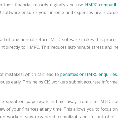
their financial records digitally and use
HMRC-compatibl
software ensures your income and expenses are recorded 
ad of one annual return. MTD software makes this process 
t directly to HMRC. This reduces last-minute stress and he
of mistakes, which can lead to
penalties or HMRC enquiries
ssues early. This helps CIS workers submit accurate informa
me spent on paperwork is time away from site. MTD sof
ew of your finances at any time. This allows you to focus on
on workers stay organized, compliant, and in control of