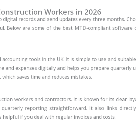
Construction Workers in 2026
p digital records and send updates every three months. Ch
ul.
Below are some of the best MTD-compliant software 
 accounting tools in the UK. It is simple to use and suitabl
ome and expenses digitally and helps you prepare quarterly 
 which saves time and reduces mistakes.
ction workers and contractors. It is known for its clear la
quarterly reporting straightforward. It also links direc
 helpful if you deal with regular invoices and costs.