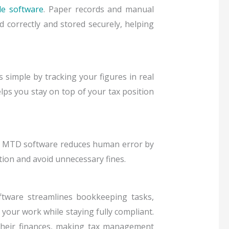
e software
. Paper records and manual
correctly and stored securely, helping
simple by tracking your figures in real
lps you stay on top of your tax position
. MTD software reduces human error by
tion and avoid unnecessary fines.
tware streamlines bookkeeping tasks,
 your work while staying fully compliant.
 their finances, making tax management