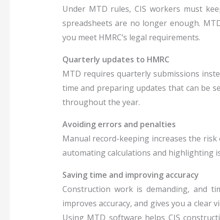
Under MTD rules, CIS workers must keep 
spreadsheets are no longer enough. MTD 
you meet HMRC’s legal requirements.
Quarterly updates to HMRC
MTD requires quarterly submissions inste
time and preparing updates that can be sen
throughout the year.
Avoiding errors and penalties
Manual record-keeping increases the risk 
automating calculations and highlighting i
Saving time and improving accuracy
Construction work is demanding, and ti
improves accuracy, and gives you a clear vi
Using MTD software helps CIS constructi