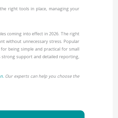
he right tools in place, managing your
es coming into effect in 2026. The right
ant without unnecessary stress. Popular
for being simple and practical for small
s strong support and detailed reporting,
n.
Our experts can help you choose the