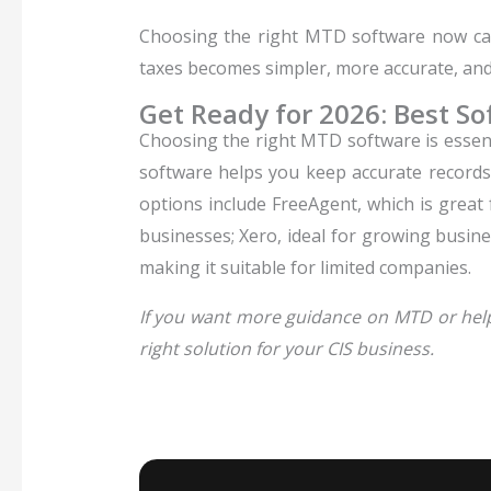
Choosing the right MTD software now can
taxes becomes simpler, more accurate, and f
Get Ready for 2026: Best So
Choosing the right MTD software is essenti
software helps you keep accurate records
options include FreeAgent, which is great
businesses; Xero, ideal for growing busine
making it suitable for limited companies.
If you want more guidance on MTD or help 
right solution for your CIS business.