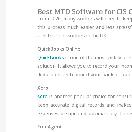
Best MTD Software for CIS 
From 2026, many workers will need to kee
this process much easier and less stressf
construction workers in the UK.
QuickBooks Online
QuickBooks
is one of the most widely used
solution.
It allows you to record your inc
deductions and connect your bank account,
Xero
Xero
is another popular choice for constru
keep accurate digital records and makes 
expenses are updated automatically. This is
FreeAgent