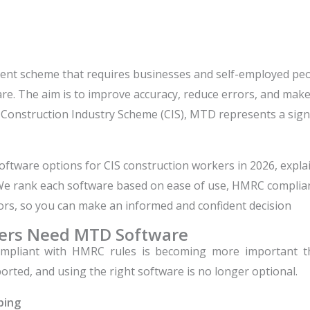
nt scheme that requires businesses and self-employed peop
e. The aim is to improve accuracy, reduce errors, and make 
Construction Industry Scheme (CIS), MTD represents a sign
 software options for CIS construction workers in 2026, expl
 We rank each software based on ease of use, HMRC complianc
ors, so you can make an informed and confident decision
kers Need MTD Software
compliant with HMRC rules is becoming more important 
rted, and using the right software is no longer optional.
ping