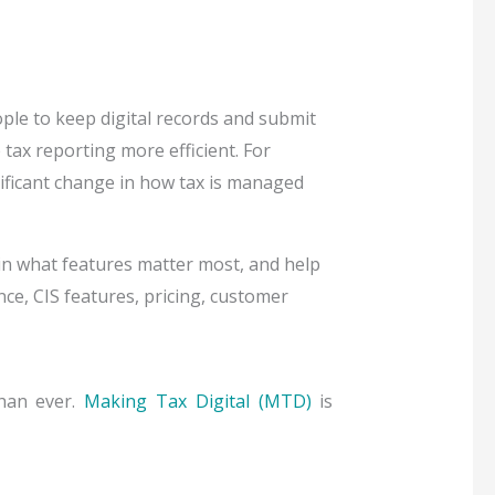
le to keep digital records and submit
tax reporting more efficient. For
ificant change in how tax is managed
ain what features matter most, and help
e, CIS features, pricing, customer
than ever.
Making Tax Digital (MTD)
is