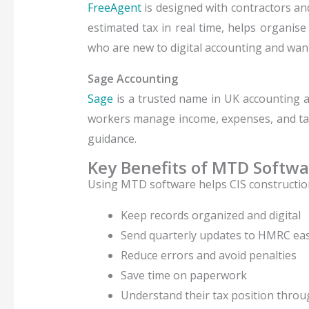
FreeAgent
is designed with contractors an
estimated tax in real time, helps organis
who are new to digital accounting and wan
Sage Accounting
Sage
is a trusted name in UK accounting 
workers manage income, expenses, and tax 
guidance.
Key Benefits of MTD Softwa
Using MTD software helps CIS constructio
Keep records organized and digital
Send quarterly updates to HMRC eas
Reduce errors and avoid penalties
Save time on paperwork
Understand their tax position throu