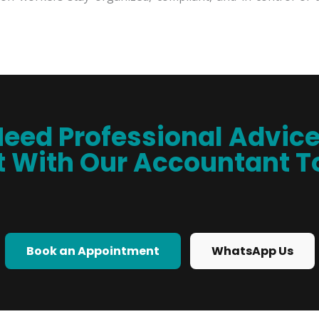
eed Professional Advic
 With Our Accountant 
Book an Appointment
WhatsApp Us