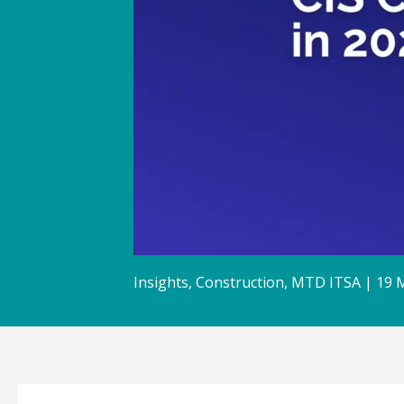
Insights
,
Construction
,
MTD ITSA
|
19 