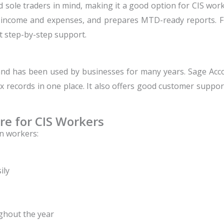
d sole traders in mind, making it a good option for CIS wo
e income and expenses, and prepares MTD-ready reports. Fr
t step-by-step support.
and has been used by businesses for many years.
Sage Acc
records in one place. It also offers good customer support
re for CIS Workers
n workers:
ily
ghout the year