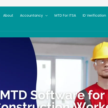
About
Accountancy
MTD For ITSA
ID Verification