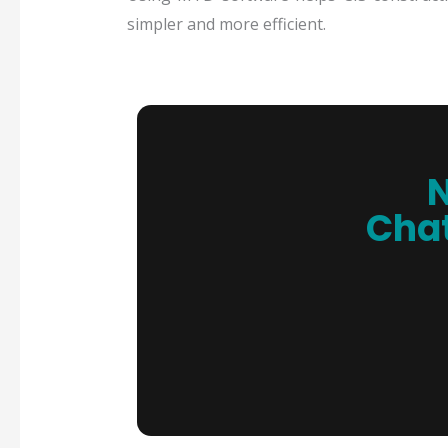
simpler and more efficient.
N
Chat