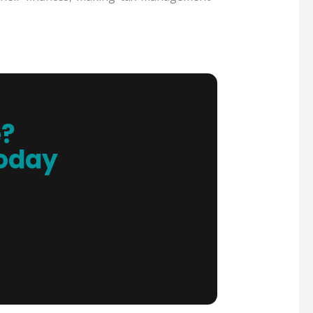
e?
Today