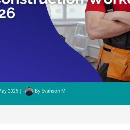
May 2026
|
By
Evanson M