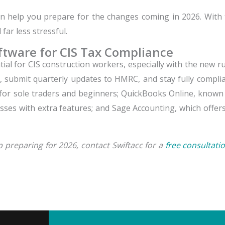
 help you prepare for the changes coming in 2026. With t
ar less stressful.
ftware for CIS Tax Compliance
al for CIS construction workers, especially with the new rul
, submit quarterly updates to HMRC, and stay fully compli
 for sole traders and beginners; QuickBooks Online, known 
sses with extra features; and Sage Accounting, which offer
preparing for 2026, contact Swiftacc for a
free consultatio