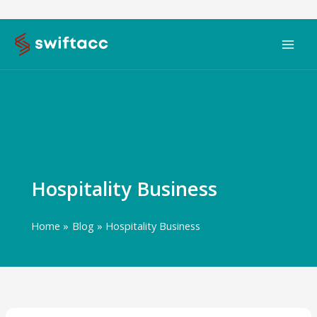
Skip
to
content
Hospitality Business
Home
Blog
Hospitality Business