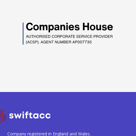
Company registered in England and Wales.