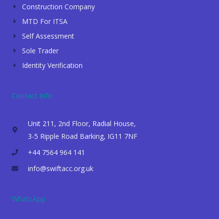
Construction Company
MTD For ITSA
Self Assessment
Sole Trader
Identity Verification
Contact Info
Unit 211, 2nd Floor, Radial House,
3-5 Ripple Road Barking, IG11 7NF
+44 7564 964 141
info@swiftacc.org.uk
WhatsApp