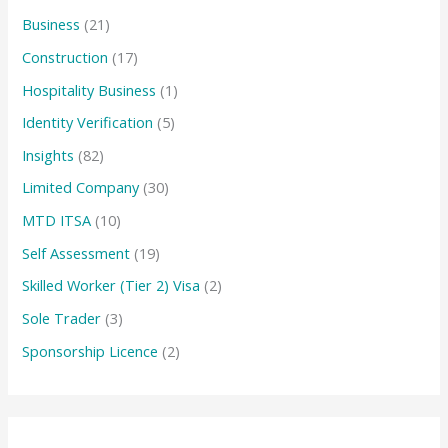
Business
(21)
Construction
(17)
Hospitality Business
(1)
Identity Verification
(5)
Insights
(82)
Limited Company
(30)
MTD ITSA
(10)
Self Assessment
(19)
Skilled Worker (Tier 2) Visa
(2)
Sole Trader
(3)
Sponsorship Licence
(2)