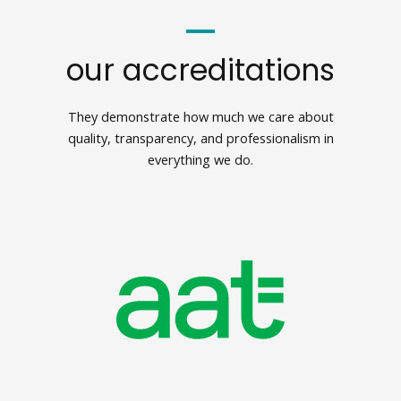
our accreditations
They demonstrate how much we care about
quality, transparency, and professionalism in
everything we do.