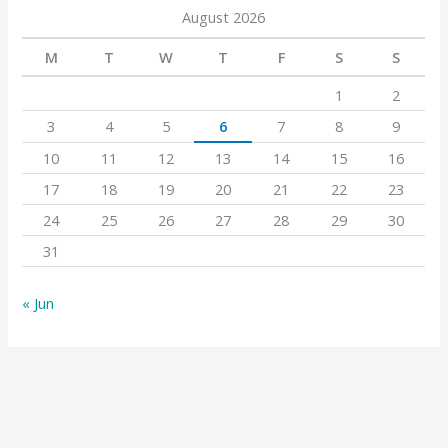
August 2026
M
T
W
T
F
S
S
1
2
3
4
5
6
7
8
9
10
11
12
13
14
15
16
17
18
19
20
21
22
23
24
25
26
27
28
29
30
31
« Jun