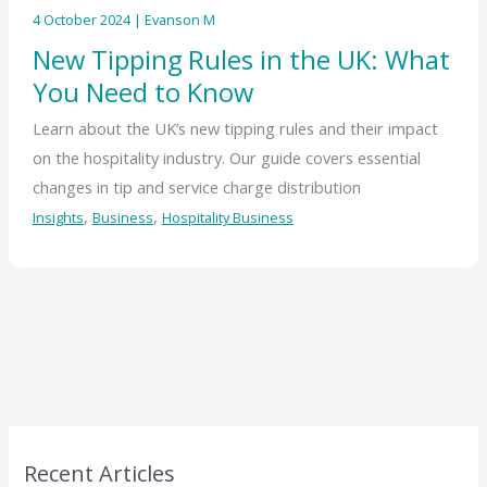
4 October 2024
|
Evanson M
New Tipping Rules in the UK: What
You Need to Know
Learn about the UK’s new tipping rules and their impact
on the hospitality industry. Our guide covers essential
changes in tip and service charge distribution
,
,
Insights
Business
Hospitality Business
Recent Articles