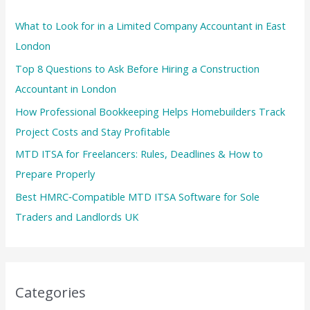
What to Look for in a Limited Company Accountant in East
London
Top 8 Questions to Ask Before Hiring a Construction
Accountant in London
How Professional Bookkeeping Helps Homebuilders Track
Project Costs and Stay Profitable
MTD ITSA for Freelancers: Rules, Deadlines & How to
Prepare Properly
Best HMRC‑Compatible MTD ITSA Software for Sole
Traders and Landlords UK
Categories