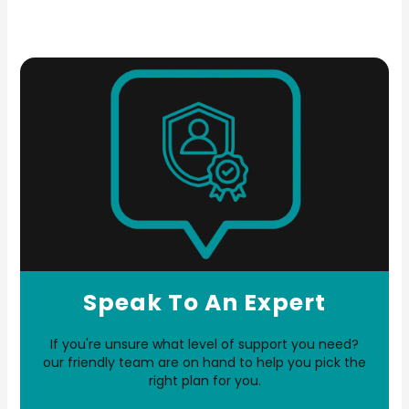
Speak To An Expert
If you're unsure what level of support you need?
our friendly team are on hand to help you pick the
right plan for you.