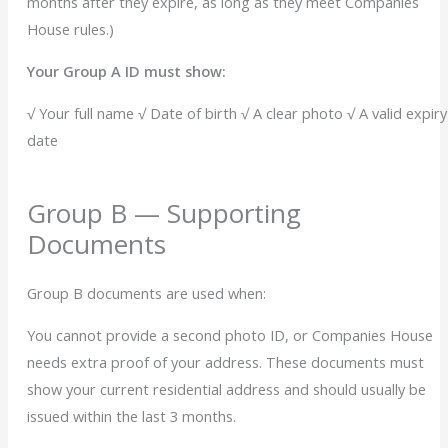
months after they expire, as long as they meet Companies
House rules.)
Your Group A ID must show:
√ Your full name
√ Date of birth
√ A clear photo
√
A valid expiry
date
Group B — Supporting
Documents
Group B documents are used when:
You cannot provide a second photo ID, or
Companies House
needs extra proof of your address.
These documents must
show your current residential address and should usually be
issued within the last 3 months.