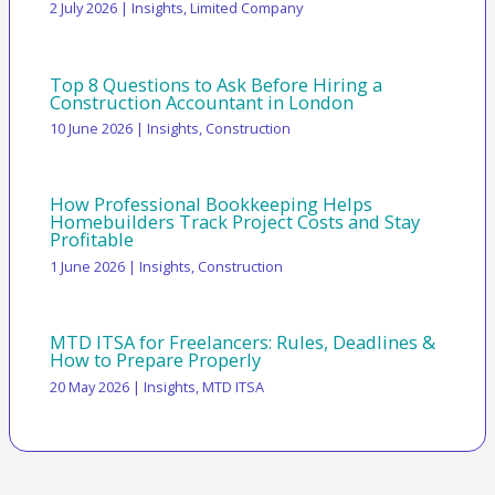
2 July 2026
|
Insights
,
Limited Company
Top 8 Questions to Ask Before Hiring a
Construction Accountant in London
10 June 2026
|
Insights
,
Construction
How Professional Bookkeeping Helps
Homebuilders Track Project Costs and Stay
Profitable
1 June 2026
|
Insights
,
Construction
MTD ITSA for Freelancers: Rules, Deadlines &
How to Prepare Properly
20 May 2026
|
Insights
,
MTD ITSA