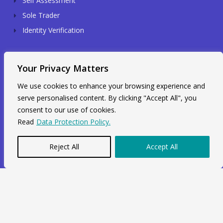
Self Assessment
Sole Trader
Identity Verification
Contact Info
Your Privacy Matters
We use cookies to enhance your browsing experience and
Unit 211, 2nd Floor, Radial House,
serve personalised content. By clicking "Accept All", you
3-5 Ripple Road Barking, IG11 7NF
consent to our use of cookies.
+44 7564 964 141
Read
Data Protection Policy.
info@swiftacc.org.uk
Reject All
Accept All
WhatsApp