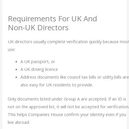
Requirements For UK And
Non-UK Directors
UK directors usually complete verification quickly because mos
use:
A
UK passport, or
A UK driving licence
Address documents like council tax bills or utility bills ar
also easy for UK residents to provide.
Only documents listed under Group A
are accepted. If an ID is
not on the approved list, it will not be accepted for verification
This helps Companies House confirm your identity even if you
live abroad.