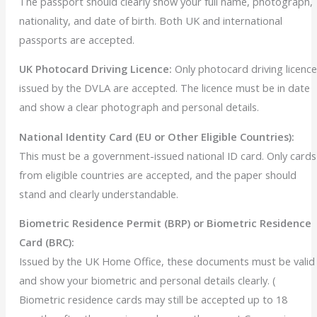
The passport should clearly show your full name, photograph,
nationality, and date of birth. Both UK and international
passports are accepted.
UK Photocard Driving Licence:
Only photocard driving licenc
issued by the DVLA are accepted. The licence must be in date
and show a clear photograph and personal details.
National Identity Card (EU or Other Eligible Countries):
This must be a government-issued national ID card. Only cards
from eligible countries are accepted, and the paper should
stand and clearly understandable.
Biometric Residence Permit (BRP) or Biometric Residence
Card (BRC):
Issued by the UK Home Office, these documents must be valid
and show your biometric and personal details clearly. (
Biometric residence cards may still be accepted up to 18