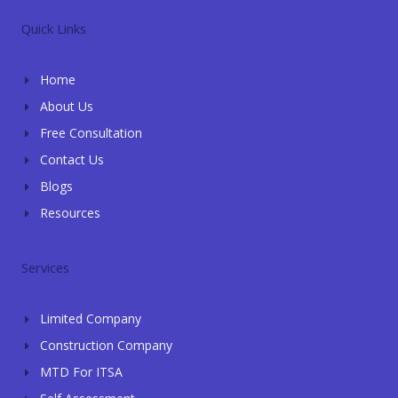
e
t
g
e
k
l
s
l
b
e
Quick Links
o
a
e
o
d
p
p
o
i
e
p
k
n
Home
-
-
f
i
About Us
n
Free Consultation
Contact Us
Blogs
Resources
Services
Limited Company
Construction Company
MTD For ITSA