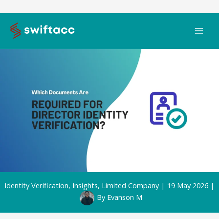
Skip
to
content
Identity Verification
,
Insights
,
Limited Company
|
19 May 2026
|
By
Evanson M