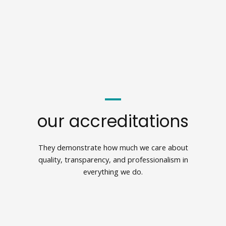
our accreditations
They demonstrate how much we care about
quality, transparency, and professionalism in
everything we do.