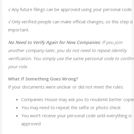
√ Any future filings can be approved using your personal code
√ Only verified people can make official changes, so this step is
important.
No Need to Verify Again for New Companies:
If you join
another company later, you do not need to repeat identity
verification. You simply use the same personal code to confi
your role.
What If Something Goes Wrong?
If your documents were unclear or did not meet the rules:
Companies House may ask you to resubmit better copie
You may need to repeat the selfie or photo check
You won’t receive your personal code until everything is
approved