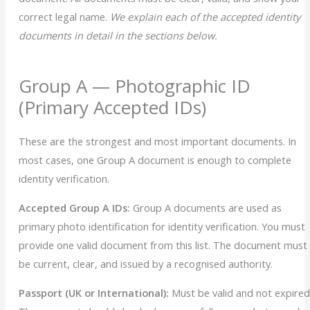
correct legal name.
We explain each of the accepted identity
documents in detail in the sections below.
Group A — Photographic ID
(Primary Accepted IDs)
These are the strongest and most important documents. In
most cases, one Group A document is enough to complete
identity verification.
Accepted Group A IDs:
Group A documents are used as
primary photo identification for identity verification. You must
provide one valid document from this list. The document must
be current, clear, and issued by a recognised authority.
Passport (UK or International):
Must be valid and not expired