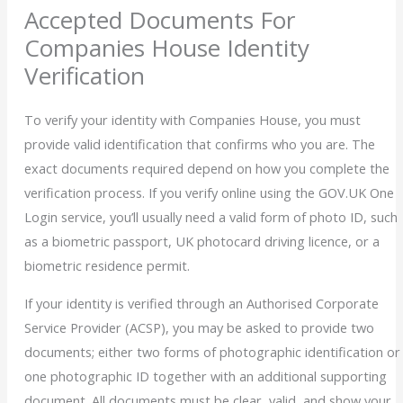
Accepted Documents For
Companies House Identity
Verification
To verify your identity with Companies House, you must
provide valid identification that confirms who you are. The
exact documents required depend on how you complete the
verification process. If you verify online using the GOV.UK One
Login service, you’ll usually need a valid form of photo ID, such
as a biometric passport, UK photocard driving licence, or a
biometric residence permit.
If your identity is verified through an Authorised Corporate
Service Provider (ACSP), you may be asked to provide two
documents; either two forms of photographic identification or
one photographic ID together with an additional supporting
document. All documents must be clear, valid, and show your