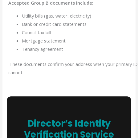
Accepted Group B documents include:
Utility bills (gas, water, electricity)
Bank or credit card statements
Council tax bill
Mortgage statement
Tenancy agreement
These documents confirm your address when your primary ID
cannot.
Director’s Identity
Verification Service