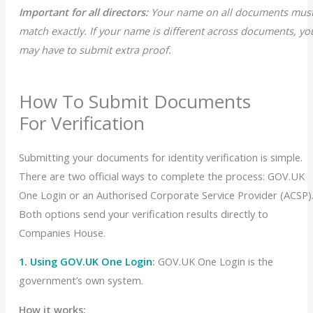
Important for all directors:
Your name on all documents mus
match exactly
. If your name is different across documents, yo
may have to submit extra proof.
How To Submit Documents
For Verification
Submitting your documents for identity verification is simple.
There are two official ways to complete the process: GOV.UK
One Login or an Authorised Corporate Service Provider (ACSP)
Both options send your verification results directly to
Companies House.
1. Using GOV.UK One Login
:
GOV.UK One Login is the
government’s own system.
How it works: