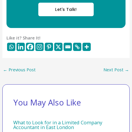
Let's Talk!
Like it? Share It!
←
Previous Post
Next Post
→
You May Also Like
What to Look for in a Limited Company
Accountant in East London