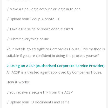
√ Make a One Login account or login in to one.
√
Upload your Group A photo ID
√
Take a live selfie or short video if asked
√ Submit everything online
Your details go straight to Companies House.
This method is
suitable if you are confident in doing the process yourself.
2. Using an ACSP (Authorised Corporate Service Provider)
:
An ACSP is a trusted agent approved by Companies House.
How it works:
√ You receive a secure link from the ACSP
√ Upload your ID documents and selfie