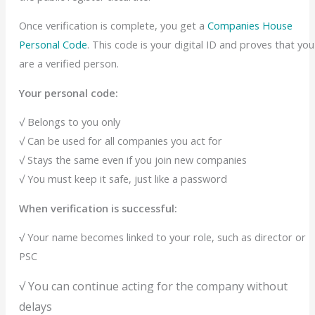
Once verification is complete, you get a
Companies House
Personal Code
. This code is your digital ID and proves that you
are a verified person.
Your personal code:
√ Belongs to you only
√ Can be used for all companies you act for
√ Stays the same even if you join new companies
√ You must keep it safe, just like a password
When verification is successful:
√ Your name becomes linked to your role, such as director or
PSC
√ You can continue acting for the company without
delays