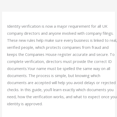
Identity verification is now a major requirement for all UK
company directors and anyone involved with company filings.
These new rules help make sure every business is linked to real
verified people, which protects companies from fraud and
keeps the Companies House register accurate and secure.
To
complete verification, directors must provide the correct ID
documents.Your name must be spelled the same way on all
documents. The process is simple, but knowing which
documents are accepted will help you avoid delays or rejected
checks.
In this guide, you’ll learn exactly which documents you
need, how the verification works, and what to expect once you
identity is approved.