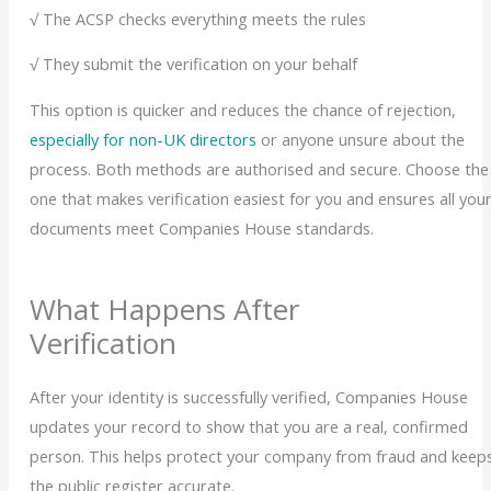
√ The ACSP checks everything meets the rules
√ They submit the verification on your behalf
This option is quicker and reduces the chance of rejection,
especially for non-UK directors
or anyone unsure about the
process.
Both methods are authorised and secure. Choose the
one that makes verification easiest for you and ensures all you
documents meet Companies House standards.
What Happens After
Verification
After your identity is successfully verified, Companies House
updates your record to show that you are a real, confirmed
person. This helps protect your company from fraud and keep
the public register accurate.