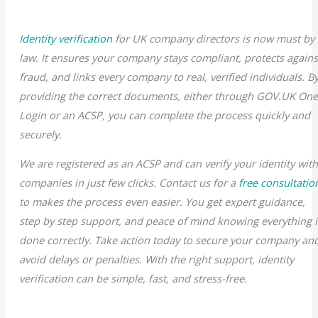
Identity verification
for UK company directors is now must by
law. It ensures your company stays compliant, protects agains
fraud, and links every company to real, verified individuals. B
providing the correct documents, either through GOV.UK On
Login or an ACSP, you can complete the process quickly and
securely.
We are registered as an ACSP and can verify your identity wit
companies in just few clicks. Contact us for a
free consultatio
to makes the process even easier. You get expert guidance,
step by step support, and peace of mind knowing everything i
done correctly. Take action today to secure your company an
avoid delays or penalties. With the right support, identity
verification can be simple, fast, and stress-free.