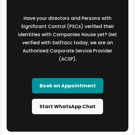
Have your directors and Persons with
Significant Control (PSCs) verified their
identities with Companies House yet? Get
verified with Swiftacc today, we are an
Authorised Corporate Service Provider
(ACSP).
Book an Appointment
Start WhatsApp Chat