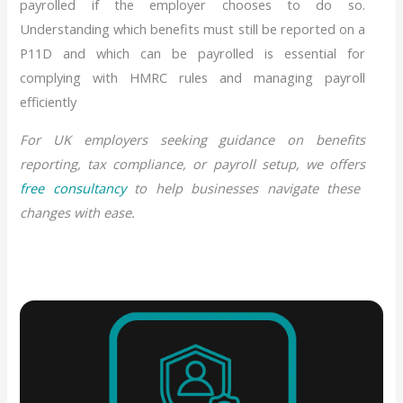
payrolled if the employer chooses to do so.
Understanding which benefits must still be reported on a
P11D and which can be payrolled is essential for
complying with HMRC rules and managing payroll
efficiently
For UK employers seeking guidance on benefits
reporting, tax compliance, or payroll setup, we offers
free consultancy
to help businesses navigate these
changes with ease.