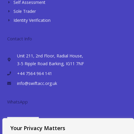
Self Assessment
Sole Trader
Identity Verification
Contact Info
Unit 211, 2nd Floor, Radial House,
3-5 Ripple Road Barking, IG11 7NF
+44 7564 964 141
info@swiftacc.org.uk
WhatsApp
Your Privacy Matters