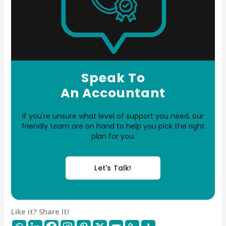
Speak To
An Accountant
if you're unsure what level of support you need, our
friendly team are on hand to help you pick the right
plan for you.
Let's Talk!
Like it? Share It!