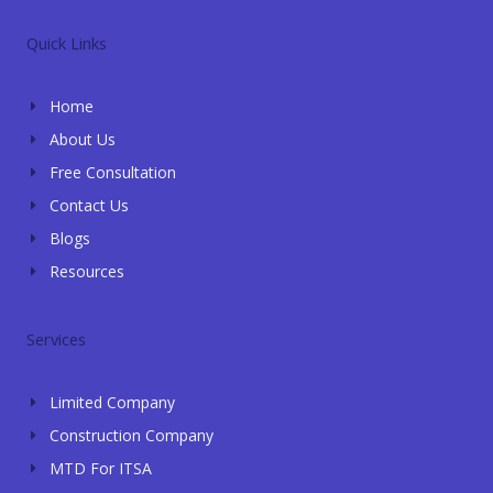
v
a
o
c
n
e
t
g
e
k
l
s
l
b
e
Quick Links
o
a
e
o
d
p
p
o
i
e
p
k
n
Home
-
-
f
i
About Us
n
Free Consultation
Contact Us
Blogs
Resources
Services
Limited Company
Construction Company
MTD For ITSA