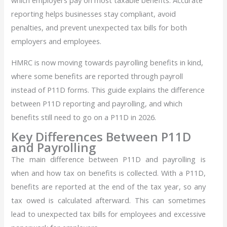
which employers pay on most taxable benefits. Accurate
reporting helps businesses stay compliant, avoid
penalties, and prevent unexpected tax bills for both
employers and employees.
HMRC is now moving towards payrolling benefits in kind,
where some benefits are reported through payroll
instead of P11D forms. This guide explains the difference
between P11D reporting and payrolling, and which
benefits still need to go on a P11D in 2026.
Key Differences Between P11D
and Payrolling
The main difference between P11D and payrolling is
when and how tax on benefits is collected. With a P11D,
benefits are reported at the end of the tax year, so any
tax owed is calculated afterward. This can sometimes
lead to unexpected tax bills for employees and excessive