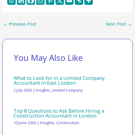
←
Previous Post
Next Post
→
You May Also Like
What to Look for in a Limited Company
Accountant in East London
2 July 2026
|
Insights
,
Limited Company
Top 8 Questions to Ask Before Hiring a
Construction Accountant in London
10 June 2026
|
Insights
,
Construction