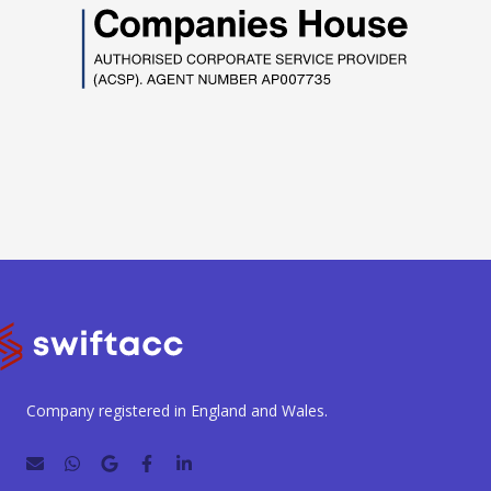
Company registered in England and Wales.
E
W
G
F
L
n
h
o
a
i