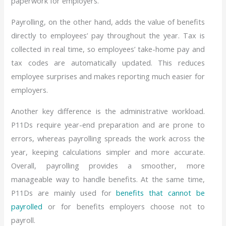
paperwork for employers.
Payrolling, on the other hand, adds the value of benefits
directly to employees’ pay throughout the year. Tax is
collected in real time, so employees’ take-home pay and
tax codes are automatically updated. This reduces
employee surprises and makes reporting much easier for
employers.
Another key difference is the administrative workload.
P11Ds require year-end preparation and are prone to
errors, whereas payrolling spreads the work across the
year, keeping calculations simpler and more accurate.
Overall, payrolling provides a smoother, more
manageable way to handle benefits. At the same time,
P11Ds are mainly used for
benefits that cannot be
payrolled
or for benefits employers choose not to
payroll.