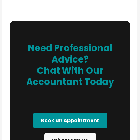
Need Professional
Advice?
Chat With Our
Accountant Today
Book an Appointment