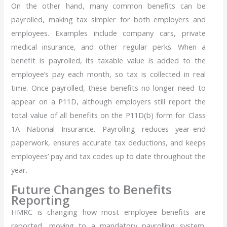
On the other hand, many common benefits can be
payrolled, making tax simpler for both employers and
employees. Examples include company cars, private
medical insurance, and other regular perks. When a
benefit is payrolled, its taxable value is added to the
employee’s pay each month, so tax is collected in real
time. Once payrolled, these benefits no longer need to
appear on a P11D, although employers still report the
total value of all benefits on the P11D(b) form for Class
1A National Insurance. Payrolling reduces year-end
paperwork, ensures accurate tax deductions, and keeps
employees’ pay and tax codes up to date throughout the
year.
Future Changes to Benefits
Reporting
HMRC is changing how most employee benefits are
reported, moving to a mandatory payrolling system.