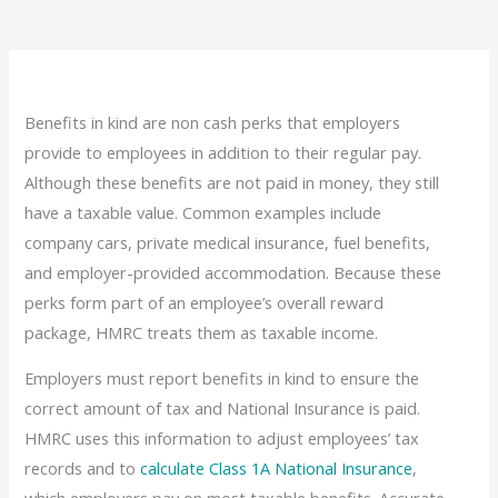
Benefits in kind are non cash perks that employers
provide to employees in addition to their regular pay.
Although these benefits are not paid in money, they still
have a taxable value. Common examples include
company cars, private medical insurance, fuel benefits,
and employer-provided accommodation. Because these
perks form part of an employee’s overall reward
package, HMRC treats them as taxable income.
Employers must report benefits in kind to ensure the
correct amount of tax and National Insurance is paid.
HMRC uses this information to adjust employees’ tax
records and to
calculate Class 1A National Insurance
,