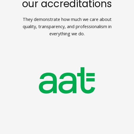
our accreditations
They demonstrate how much we care about
quality, transparency, and professionalism in
everything we do.