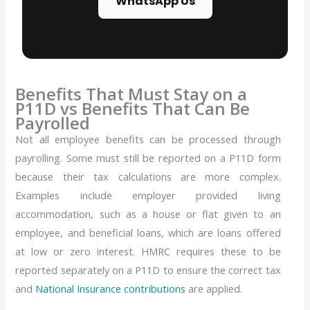
WhatsApp Us
Benefits That Must Stay on a
P11D vs Benefits That Can Be
Payrolled
Not all employee benefits can be processed through
payrolling. Some must still be reported on a P11D form
because their tax calculations are more complex.
Examples include employer provided living
accommodation, such as a house or flat given to an
employee, and beneficial loans, which are loans offered
at low or zero interest. HMRC requires these to be
reported separately on a P11D to ensure the correct tax
and
National Insurance contributions
are applied.