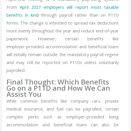
From
April 2027 employers will report most taxable
benefits in kind
through payroll rather than on P11D
forms. The change is intended to spread tax deductions
more evenly throughout the year and reduce end‑of‑year
paperwork. However, certain benefits like
employer‑provided accommodation and beneficial loans
will initially remain outside the mandatory payroll regime
and may still be reported on P11Ds unless voluntarily
payrolled.
Final Thought: Which Benefits
Go on a P11D and How We Can
Assist You
While common benefits like company cars, private
medical insurance, and fuel can be payrolled, certain
complex perks such as employer-provided living
accommodation and beneficial loans can also be