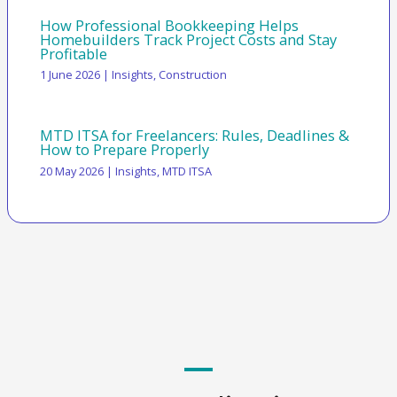
How Professional Bookkeeping Helps
Homebuilders Track Project Costs and Stay
Profitable
1 June 2026
|
Insights
,
Construction
MTD ITSA for Freelancers: Rules, Deadlines &
How to Prepare Properly
20 May 2026
|
Insights
,
MTD ITSA