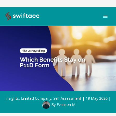
Skip
to
content
Insights
,
Limited Company
,
Self Assessment
|
19 May 2026
|
By
Evanson M