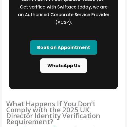
Get verified with Swiftacc today, we are
an Authorised Corporate Service Provider
(ACSP).
Book an Appointment
WhatsApp Us
What Happens If You Don’t
Comply with the 2025 UK
Director Identity Verification
Requirement?