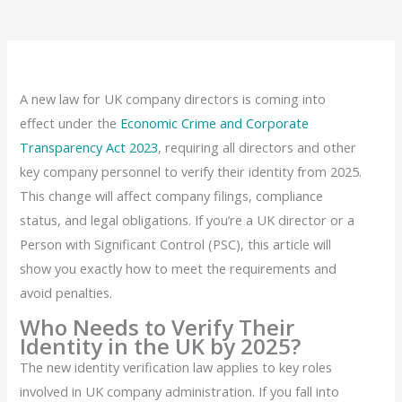
A new law for UK company directors is coming into
effect under the
Economic Crime and Corporate
Transparency Act 2023
, requiring all directors and other
key company personnel to verify their identity from 2025.
This change will affect company filings, compliance
status, and legal obligations. If you’re a UK director or a
Person with Significant Control (PSC), this article will
show you exactly how to meet the requirements and
avoid penalties.
Who Needs to Verify Their
Identity in the UK by 2025?
The new identity verification law applies to key roles
involved in UK company administration. If you fall into