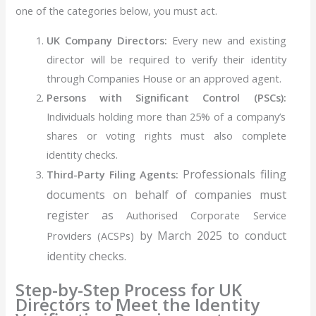
one of the categories below, you must act.
UK Company Directors:
Every new and existing
director will be required to verify their identity
through Companies House or an approved agent.
Persons with Significant Control (PSCs):
Individuals holding more than 25% of a company’s
shares or voting rights must also complete
identity checks.
Professionals filing
Third-Party Filing Agents:
documents on behalf of companies must
register as
Authorised Corporate Service
by March 2025 to conduct
Providers (ACSPs)
identity checks.
Step-by-Step Process for UK
Directors to Meet the Identity