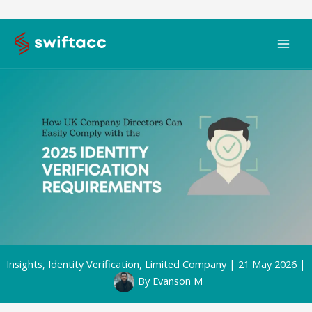
Skip
to
content
Insights
,
Identity Verification
,
Limited Company
|
21 May 2026
|
By
Evanson M