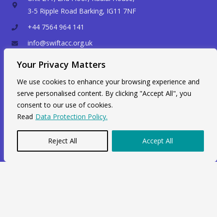
3-5 Ripple Road Barking, IG11 7NF
+44 7564 964 141
info@swiftacc.org.uk
Your Privacy Matters
WhatsApp
We use cookies to enhance your browsing experience and
serve personalised content. By clicking "Accept All", you
consent to our use of cookies.
Read
Data Protection Policy.
Reject All
Accept All
Copyright © 2026 Swiftacc |
Data Protection
|
Career