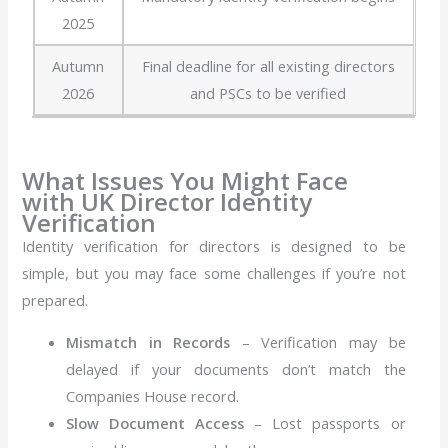
2025
Autumn
Final deadline for all existing directors
2026
and PSCs to be verified
What Issues You Might Face
with UK Director Identity
Verification
Identity verification for directors is designed to be
simple, but you may face some challenges if you’re not
prepared.
Mismatch in Records
– Verification may be
delayed if your documents don’t match the
Companies House record.
Slow Document Access
– Lost passports or