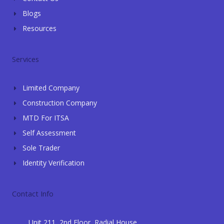
Blogs
Resources
Services
Limited Company
Construction Company
MTD For ITSA
Self Assessment
Sole Trader
Identity Verification
Contact Info
Unit 211, 2nd Floor, Radial House,