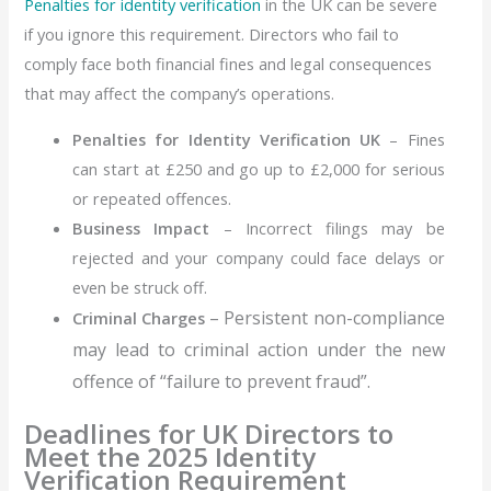
Penalties for identity verification
in the UK can be severe
if you ignore this requirement. Directors who fail to
comply face both financial fines and legal consequences
that may affect the company’s operations.
Penalties for Identity Verification UK
– Fines
can start at
£250
and go up to
£2,000
for serious
or repeated offences.
Business Impact
– Incorrect filings may be
rejected and your company could face delays or
even be struck off.
– Persistent non-compliance
Criminal Charges
may lead to criminal action under the new
offence of “failure to prevent fraud”.
Deadlines for UK Directors to
Meet the 2025 Identity
Verification Requirement