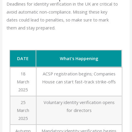
Deadlines for identity verification in the UK are critical to
avoid automatic non-compliance. Missing these key
dates could lead to penalties, so make sure to mark
them and stay prepared.
DATE
What’s Happening
DATE
What’s Happening
18
ACSP registration begins; Companies
March
House can start fast-track strike-offs
2025
25
Voluntary identity verification opens
March
for directors
2025
Autumn
Mandatory identity verification begins