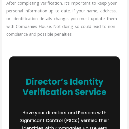
After completing verification, it’s important to keep your
personal information up to date. If your name, address,
or identification details change, you must update them
with Companies House. Not doing so could lead to non-
compliance and possible penalties.
Director’s Identity
Verification Service
Have your directors and Persons with
Significant Control (PSCs) verified their
identities with Companies House yet?