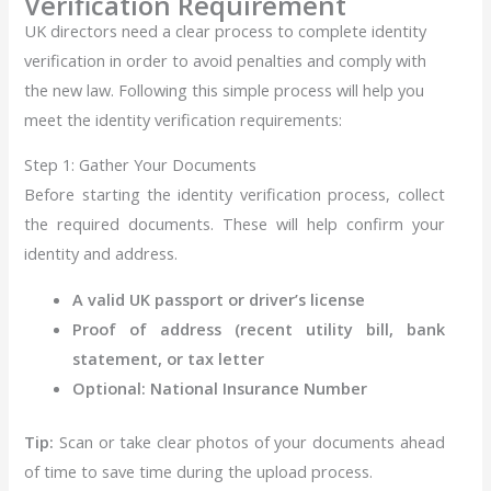
Verification Requirement
UK directors need a clear process to complete identity
verification in order to avoid penalties and comply with
the new law. Following this simple process will help you
meet the identity verification requirements:
Step 1: Gather Your Documents
Before starting the identity verification process, collect
the required documents. These will help confirm your
identity and address.
A valid UK passport or driver’s license
Proof of address (recent utility bill, bank
statement, or tax letter
Optional: National Insurance Number
Tip:
Scan or take clear photos of your documents ahead
of time to save time during the upload process.