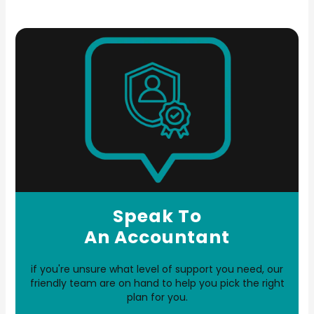
Speak To
An Accountant
if you're unsure what level of support you need, our
friendly team are on hand to help you pick the right
plan for you.