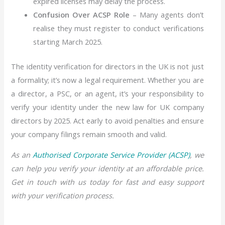
expired licenses may delay the process.
Confusion Over ACSP Role
– Many agents don’t
realise they must register to conduct verifications
starting March 2025.
The identity verification for directors in the UK is not just
a formality; it’s now a legal requirement. Whether you are
a director, a PSC, or an agent, it’s your responsibility to
verify your identity under the new law for UK company
directors by 2025. Act early to avoid penalties and ensure
your company filings remain smooth and valid.
As an
Authorised Corporate Service Provider (ACSP)
, we
can help you verify your identity at an affordable price.
Get in touch with us today for fast and easy support
with your verification process.