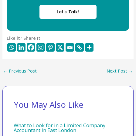
Let's Talk!
Like it? Share It!
←
Previous Post
Next Post
→
You May Also Like
What to Look for in a Limited Company
Accountant in East London