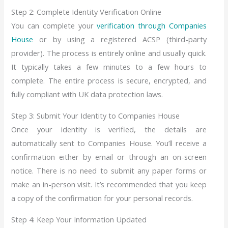
Step 2: Complete Identity Verification Online
You can complete your
verification through Companies
House
or by using a registered ACSP (third-party
provider). The process is entirely online and usually quick.
It typically takes a few minutes to a few hours to
complete. The entire process is secure, encrypted, and
fully compliant with UK data protection laws.
Step 3: Submit Your Identity to Companies House
Once your identity is verified, the details are
automatically sent to Companies House. You’ll receive a
confirmation either by email or through an on-screen
notice. There is no need to submit any paper forms or
make an in-person visit. It’s recommended that you keep
a copy of the confirmation for your personal records.
Step 4: Keep Your Information Updated