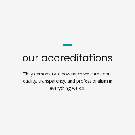
our accreditations
They demonstrate how much we care about
quality, transparency, and professionalism in
everything we do.