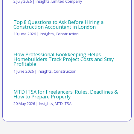
2 July 2026
|
Insights
,
Limited Company
Top 8 Questions to Ask Before Hiring a
Construction Accountant in London
10 June 2026
|
Insights
,
Construction
How Professional Bookkeeping Helps
Homebuilders Track Project Costs and Stay
Profitable
1 June 2026
|
Insights
,
Construction
MTD ITSA for Freelancers: Rules, Deadlines &
How to Prepare Properly
20 May 2026
|
Insights
,
MTD ITSA