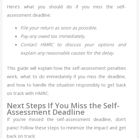
Here’s what you should do if you miss the self-
assessment deadline:
File your return as soon as possible.
Pay any owed tax immediately.
Contact HMRC to discuss your options and
explain any reasonable causes for the delay.
This guide will explain how the self-assessment penalties
work, what to do immediately if you miss the deadline,
and how to handle the situation responsibly to get back
on track with HMRC.
Next Steps If You Miss the Self-
Assessment Deadline
If you’ve missed the self-assessment deadline, don’t
panic! Follow these steps to minimize the impact and get
back on track: