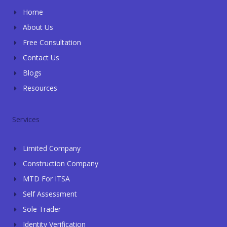
e
p
k
n
Home
-
-
f
i
About Us
n
Free Consultation
Contact Us
Blogs
Resources
Services
Limited Company
Construction Company
MTD For ITSA
Self Assessment
Sole Trader
Identity Verification