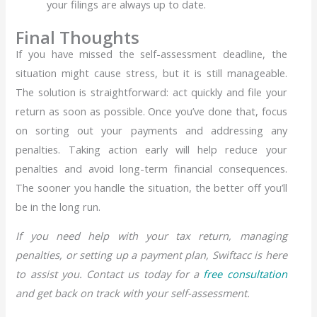
your filings are always up to date.
Final Thoughts
If you have missed the self-assessment deadline, the
situation might cause stress, but it is still manageable.
The solution is straightforward: act quickly and file your
return as soon as possible. Once you’ve done that, focus
on sorting out your payments and addressing any
penalties. Taking action early will help reduce your
penalties and avoid long-term financial consequences.
The sooner you handle the situation, the better off you’ll
be in the long run.
If you need help with your tax return, managing
penalties, or setting up a payment plan, Swiftacc is here
to assist you. Contact us today for a
free consultation
and get back on track with your self-assessment.