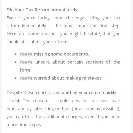
File Your Tax Return Immediately
Even if you’re facing some challenges, filing your tax
return immediately is the most important first step.
Here are some reasons you might hesitate, but you
should still submit your return:
You’re missing some documents.
You’re unsure about certain sections of the
form.
You’re worried about making mistakes.
Despite these concerns, submitting your return quickly is
crucial. The reason is simple: penalties increase over
time, and by submitting on time (or as soon as possible),
you can limit the additional charges, even if you need
more time to pay.