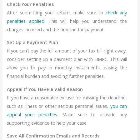
Check Your Penalties
After submitting your return, make sure to
check any
penalties applied
. This will help you understand the
charges incurred and the timeline for payment.
Set Up a Payment Plan
If you can’t pay the full amount of your tax bill right away,
consider setting up a payment plan with HMRC. This will
allow you to pay in monthly installments, easing the
financial burden and avoiding further penalties.
Appeal If You Have a Valid Reason
If you have a reasonable excuse for missing the deadline,
such as illness or other serious personal issues,
you can
appeal your penalties
. Make sure to provide any
supporting evidence to help your case.
Save All Confirmation Emails and Records