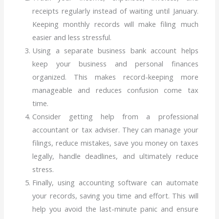
receipts regularly instead of waiting until January.
Keeping monthly records will make filing much
easier and less stressful.
Using a separate business bank account helps
keep your business and personal finances
organized. This makes record-keeping more
manageable and reduces confusion come tax
time.
Consider getting help from a professional
accountant or tax adviser. They can manage your
filings, reduce mistakes, save you money on taxes
legally, handle deadlines, and ultimately reduce
stress.
Finally, using accounting software can automate
your records, saving you time and effort. This will
help you avoid the last-minute panic and ensure