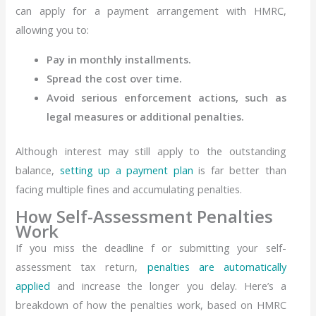
can apply for a payment arrangement with HMRC,
allowing you to:
Pay in monthly installments.
Spread the cost over time.
Avoid serious enforcement actions, such as
legal measures or additional penalties.
Although interest may still apply to the outstanding
balance,
setting up a payment plan
is far better than
facing multiple fines and accumulating penalties.
How Self-Assessment Penalties
Work
If you miss the deadline f or submitting your self-
assessment tax return,
penalties are automatically
applied
and increase the longer you delay. Here’s a
breakdown of how the penalties work, based on HMRC