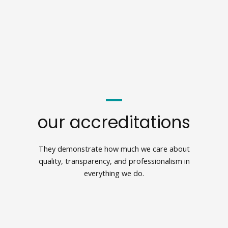
our accreditations
They demonstrate how much we care about
quality, transparency, and professionalism in
everything we do.