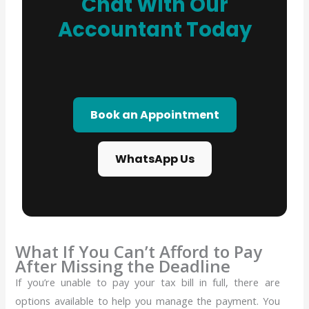
Chat With Our
Accountant Today
Book an Appointment
WhatsApp Us
What If You Can’t Afford to Pay
After Missing the Deadline
If you’re unable to pay your tax bill in full, there are
options available to help you manage the payment.
You