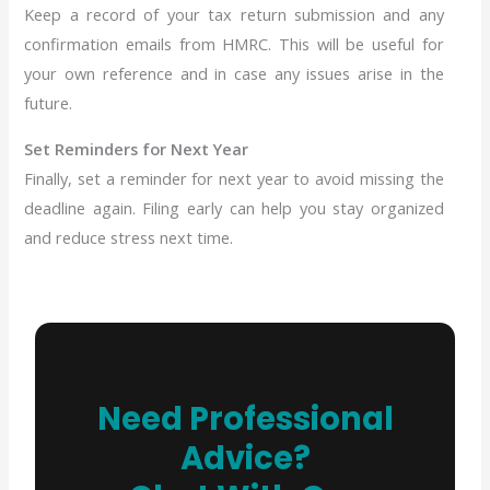
Keep a record of your tax return submission and any
confirmation emails from HMRC. This will be useful for
your own reference and in case any issues arise in the
future.
Set Reminders for Next Year
Finally, set a reminder for next year to avoid missing the
deadline again. Filing early can help you stay organized
and reduce stress next time.
Need Professional
Advice?