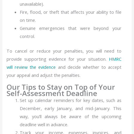
unavailable).
Fire, flood, or theft that affects your ability to file
on time.
Genuine emergencies that were beyond your
control.
To cancel or reduce your penalties, you will need to
provide supporting evidence for your situation.
HMRC
will review the evidence
and decide whether to accept
your appeal and adjust the penalties.
Our Tips to Stay on Top of Your
Self-Assessment Deadline
Set up calendar reminders for key dates, such as
December, early January, and mid-January. This
way, you’ll always be aware of the upcoming
deadline well in advance.
Track your income, expenses, invoices, and