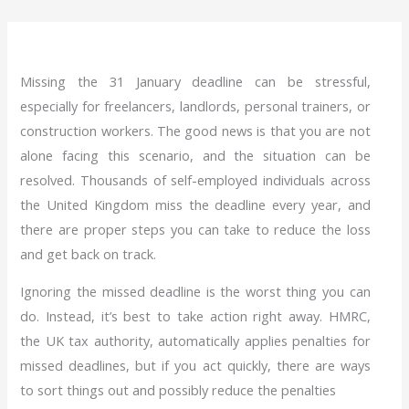
Missing the 31 January deadline can be stressful,
especially for freelancers, landlords, personal trainers, or
construction workers. The good news is that you are not
alone facing this scenario, and the situation can be
resolved. Thousands of self-employed individuals across
the United Kingdom miss the deadline every year, and
there are proper steps you can take to reduce the loss
and get back on track.
Ignoring the missed deadline is the worst thing you can
do. Instead, it’s best to take action right away. HMRC,
the UK tax authority, automatically applies penalties for
missed deadlines, but if you act quickly, there are ways
to sort things out and possibly reduce the penalties