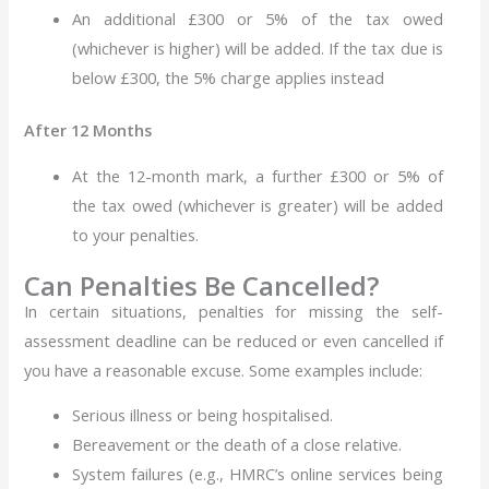
An additional £300 or 5% of the tax owed
(whichever is higher) will be added. If the tax due is
below £300, the 5% charge applies instead
After 12 Months
At the 12-month mark, a further £300 or 5% of
the tax owed (whichever is greater) will be added
to your penalties.
Can Penalties Be Cancelled?
In certain situations, penalties for missing the self-
assessment deadline can be reduced or even cancelled if
you have a reasonable excuse. Some examples include:
Serious illness or being hospitalised.
Bereavement or the death of a close relative.
System failures (e.g., HMRC’s online services being