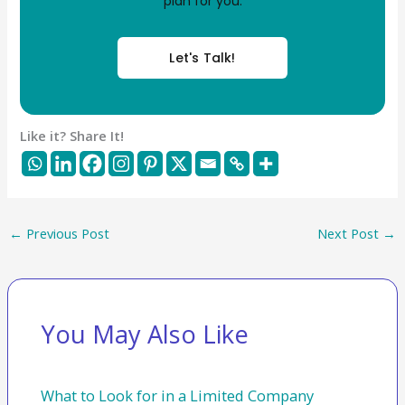
plan for you.
Let's Talk!
Like it? Share It!
←
Previous Post
Next Post
→
You May Also Like
What to Look for in a Limited Company