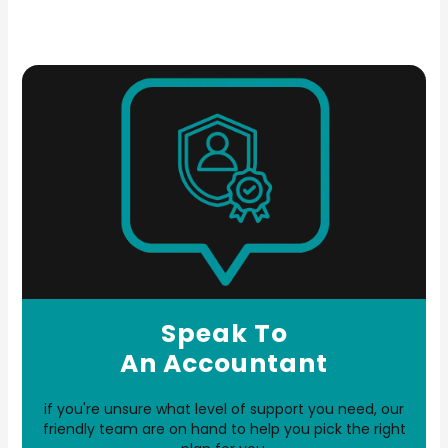
Speak To
An Accountant
if you're unsure what level of support you need, our
friendly team are on hand to help you pick the right