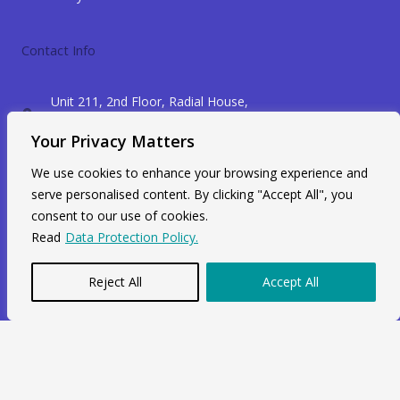
Contact Info
Unit 211, 2nd Floor, Radial House,
3-5 Ripple Road Barking, IG11 7NF
Your Privacy Matters
+44 7564 964 141
We use cookies to enhance your browsing experience and
info@swiftacc.org.uk
serve personalised content. By clicking "Accept All", you
consent to our use of cookies.
Read
Data Protection Policy.
WhatsApp
Reject All
Accept All