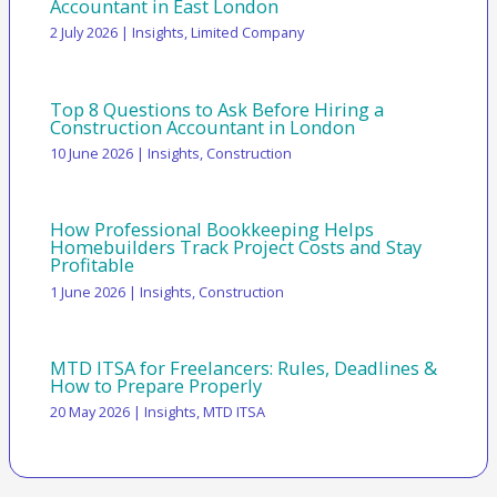
Accountant in East London
2 July 2026
|
Insights
,
Limited Company
Top 8 Questions to Ask Before Hiring a
Construction Accountant in London
10 June 2026
|
Insights
,
Construction
How Professional Bookkeeping Helps
Homebuilders Track Project Costs and Stay
Profitable
1 June 2026
|
Insights
,
Construction
MTD ITSA for Freelancers: Rules, Deadlines &
How to Prepare Properly
20 May 2026
|
Insights
,
MTD ITSA