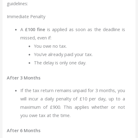
guidelines:
Immediate Penalty
A
£100 fine
is applied as soon as the deadline is
missed, even if:
You owe no tax.
You’ve already paid your tax.
The delay is only one day.
After 3 Months
If the tax return remains unpaid for 3 months, you
will incur a daily penalty of £10 per day, up to a
maximum of £900. This applies whether or not
you owe tax at the time.
After 6 Months