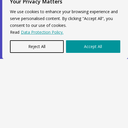
Your Privacy Matters
+44 7564 964 141
info@swiftacc.org.uk
We use cookies to enhance your browsing experience and
serve personalised content. By clicking "Accept All", you
consent to our use of cookies.
WhatsApp
Read
Data Protection Policy.
Reject All
Accept All
Copyright © 2026 Swiftacc |
Data Protection
|
Career
Developed and Maintained by
One Agency