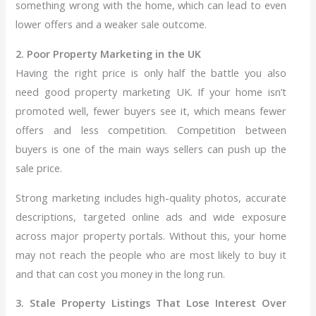
something wrong with the home, which can lead to even
lower offers and a weaker sale outcome.
2. Poor Property Marketing in the UK
Having the right price is only half the battle you also
need good property marketing UK. If your home isn’t
promoted well, fewer buyers see it, which means fewer
offers and less competition. Competition between
buyers is one of the main ways sellers can push up the
sale price.
Strong marketing includes high-quality photos, accurate
descriptions, targeted online ads and wide exposure
across major property portals. Without this, your home
may not reach the people who are most likely to buy it
and that can cost you money in the long run.
3. Stale Property Listings That Lose Interest Over