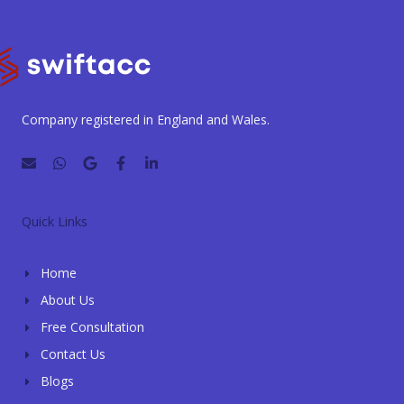
Company registered in England and Wales.
E
W
G
F
L
n
h
o
a
i
v
a
o
c
n
e
t
g
e
k
l
s
l
b
e
Quick Links
o
a
e
o
d
p
p
o
i
e
p
k
n
Home
-
-
f
i
About Us
n
Free Consultation
Contact Us
Blogs