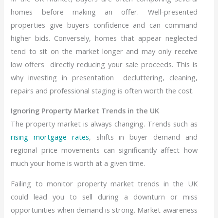
homes before making an offer. Well-presented
properties give buyers confidence and can command
higher bids. Conversely, homes that appear neglected
tend to sit on the market longer and may only receive
low offers directly reducing your sale proceeds. This is
why investing in presentation decluttering, cleaning,
repairs and professional staging is often worth the cost.
Ignoring Property Market Trends in the UK
The property market is always changing. Trends such as
rising mortgage rates
, shifts in buyer demand and
regional price movements can significantly affect how
much your home is worth at a given time.
Failing to monitor property market trends in the UK
could lead you to sell during a downturn or miss
opportunities when demand is strong. Market awareness