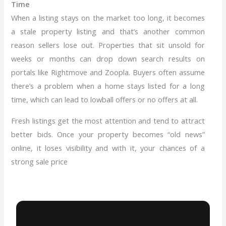
Time
When a listing stays on the market too long, it becomes
a stale property listing and that’s another common
reason sellers lose out. Properties that sit unsold for
weeks or months can drop down search results on
portals like Rightmove and Zoopla. Buyers often assume
there’s a problem when a home stays listed for a long
time, which can lead to lowball offers or no offers at all.
Fresh listings get the most attention and tend to attract
better bids. Once your property becomes “old news”
online, it loses visibility and with it, your chances of a
strong sale price