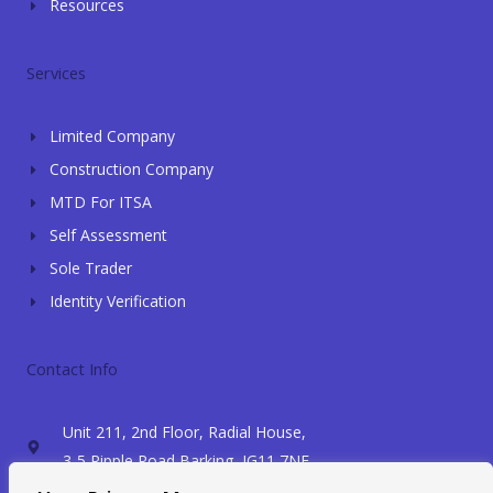
Resources
Services
Limited Company
Construction Company
MTD For ITSA
Self Assessment
Sole Trader
Identity Verification
Contact Info
Unit 211, 2nd Floor, Radial House,
3-5 Ripple Road Barking, IG11 7NF