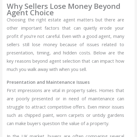
Why Sellers Lose Money Beyond
Agent Choice
Choosing the right estate agent matters but there are
other important factors that can quietly erode your
profit if you’re not careful. Even with a good agent, many
sellers still lose money because of issues related to
presentation, timing, and hidden costs. Below are the
key reasons beyond agent selection that can impact how
much you walk away with when you sell.
Presentation and Maintenance Issues
First impressions are vital in property sales. Homes that
are poorly presented or in need of maintenance can
struggle to attract competitive offers. Even minor issues
such as chipped paint, worn carpets or untidy gardens
can make buyers question the value of a property.
In the UK market, buyers are often comparing several