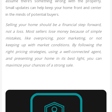
assume there’s something wrong with the property.
Small updates can help keep your home front and center
in the minds of potential buyers.
Selling your home should be a financial step forward,
not a loss. Most sellers lose money because of simple
mistakes, like overpricing, poor marketing, or not
keeping up with market conditions. By following the
right pricing strategies, using a well-connected agent,
and presenting your home in its best light, you can
maximize your chances of a strong sale.