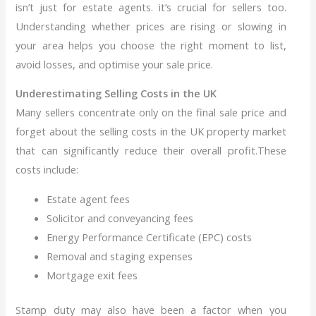
isn’t just for estate agents. it’s crucial for sellers too.
Understanding whether prices are rising or slowing in
your area helps you choose the right moment to list,
avoid losses, and optimise your sale price.
Underestimating Selling Costs in the UK
Many sellers concentrate only on the final sale price and
forget about the selling costs in the UK property market
that can significantly reduce their overall profit.These
costs include:
Estate agent fees
Solicitor and conveyancing fees
Energy Performance Certificate (EPC) costs
Removal and staging expenses
Mortgage exit fees
Stamp duty may also have been a factor when you