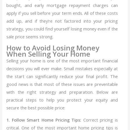
bought, and early mortgage repayment charges can
apply if you sell before your term ends. All of these costs
add up, and if they’re not factored into your pricing
strategy, you could find yourself losing money even if the
sale price seems strong.
How to Avoid Losing Money
When Selling Your Home
Selling your home is one of the most important financial
decisions you will ever make. Small mistakes especially at
the start can significantly reduce your final profit. The
good news is that most of these issues are preventable
with the right strategy and preparation.
Below are
practical steps to help you protect your equity and
secure the best possible price:
1. Follow Smart Home Pricing Tips:
Correct pricing is
critical. One of the most important home pricing tips is