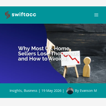
Skip
to
content
Insights
,
Business
|
19 May 2026
|
By
Evanson M