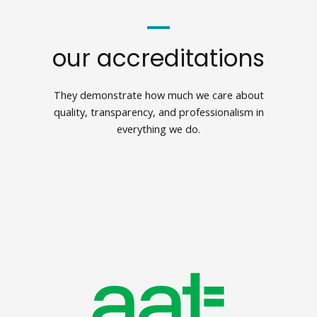
our accreditations
They demonstrate how much we care about
quality, transparency, and professionalism in
everything we do.