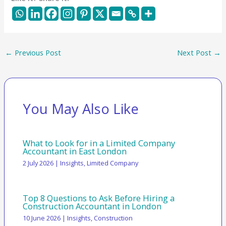
←
Previous Post
Next Post
→
You May Also Like
What to Look for in a Limited Company
Accountant in East London
2 July 2026
|
Insights
,
Limited Company
Top 8 Questions to Ask Before Hiring a
Construction Accountant in London
10 June 2026
|
Insights
,
Construction