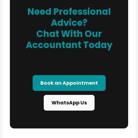
Need Professional
Advice?
Chat With Our
Accountant Today
Book an Appointment
WhatsApp Us