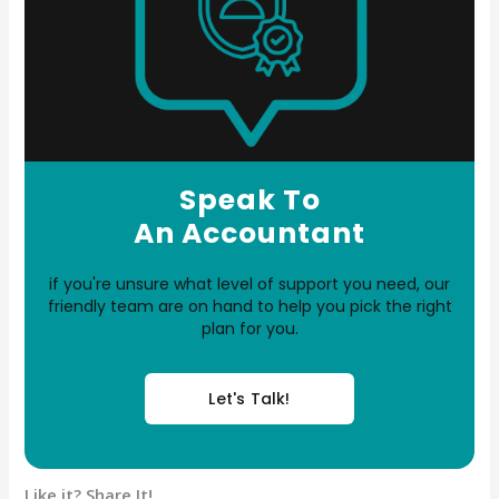
Speak To
An Accountant
if you're unsure what level of support you need, our
friendly team are on hand to help you pick the right
plan for you.
Let's Talk!
Like it? Share It!