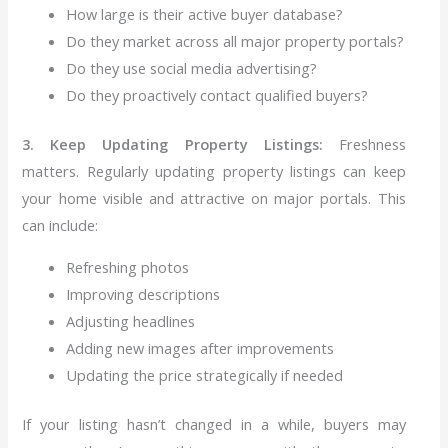
How large is their active buyer database?
Do they market across all major property portals?
Do they use social media advertising?
Do they proactively contact qualified buyers?
3. Keep Updating Property Listings:
Freshness
matters. Regularly updating property listings can keep
your home visible and attractive on major portals.
This
can include:
Refreshing photos
Improving descriptions
Adjusting headlines
Adding new images after improvements
Updating the price strategically if needed
If your listing hasn’t changed in a while, buyers may