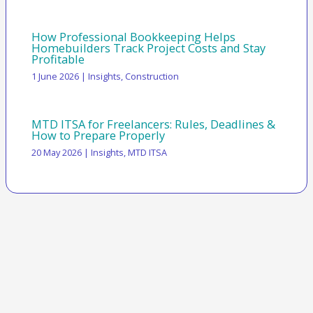
How Professional Bookkeeping Helps
Homebuilders Track Project Costs and Stay
Profitable
1 June 2026
|
Insights
,
Construction
MTD ITSA for Freelancers: Rules, Deadlines &
How to Prepare Properly
20 May 2026
|
Insights
,
MTD ITSA