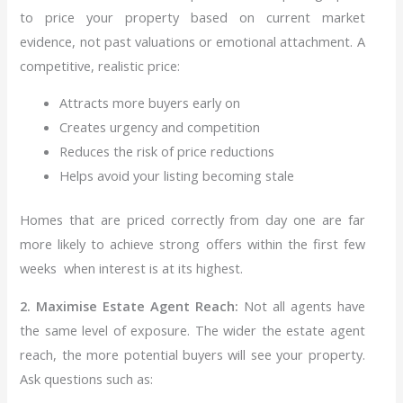
to price your property based on current market
evidence, not past valuations or emotional attachment.
A
competitive, realistic price:
Attracts more buyers early on
Creates urgency and competition
Reduces the risk of price reductions
Helps avoid your listing becoming stale
Homes that are priced correctly from day one are far
more likely to achieve strong offers within the first few
weeks when interest is at its highest.
2. Maximise Estate Agent Reach:
Not all agents have
the same level of exposure. The wider the estate agent
reach, the more potential buyers will see your property.
Ask questions such as: