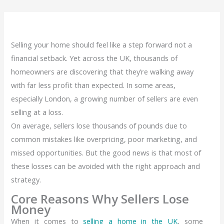
Selling your home should feel like a step forward not a
financial setback. Yet across the UK, thousands of
homeowners are discovering that they’re walking away
with far less profit than expected. In some areas,
especially London, a growing number of sellers are even
selling at a loss.
On average, sellers lose thousands of pounds due to
common mistakes like overpricing, poor marketing, and
missed opportunities. But the good news is that most of
these losses can be avoided with the right approach and
strategy.
Core Reasons Why Sellers Lose
Money
When it comes to
selling a home in the UK
, some