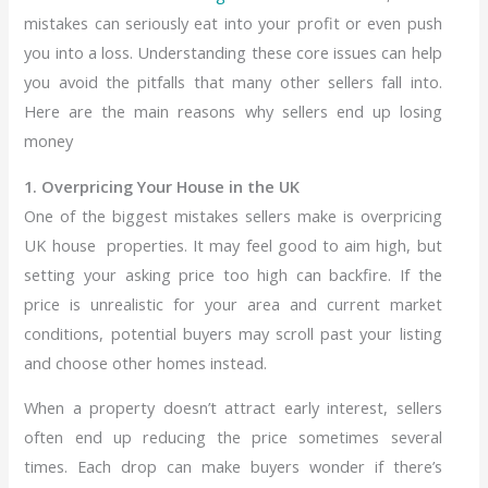
mistakes can seriously eat into your profit or even push
you into a loss. Understanding these core issues can help
you avoid the pitfalls that many other sellers fall into.
Here are the main reasons why sellers end up losing
money
1. Overpricing Your House in the UK
One of the biggest mistakes sellers make is overpricing
UK house
properties. It may feel good to aim high, but
setting your asking price too high can backfire. If the
price is unrealistic for your area and current market
conditions, potential buyers may scroll past your listing
and choose other homes instead.
When a property doesn’t attract early interest, sellers
often end up reducing the price sometimes several
times. Each drop can make buyers wonder if there’s