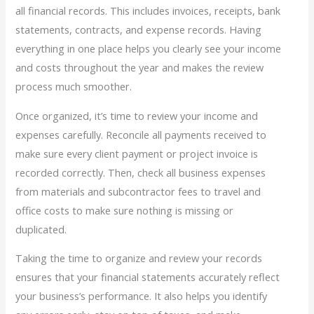
all financial records. This includes invoices, receipts, bank
statements, contracts, and expense records. Having
everything in one place helps you clearly see your income
and costs throughout the year and makes the review
process much smoother.
Once organized, it’s time to review your income and
expenses carefully. Reconcile all payments received to
make sure every client payment or project invoice is
recorded correctly. Then, check all business expenses
from materials and subcontractor fees to travel and
office costs to make sure nothing is missing or
duplicated.
Taking the time to organize and review your records
ensures that your financial statements accurately reflect
your business’s performance. It also helps you identify