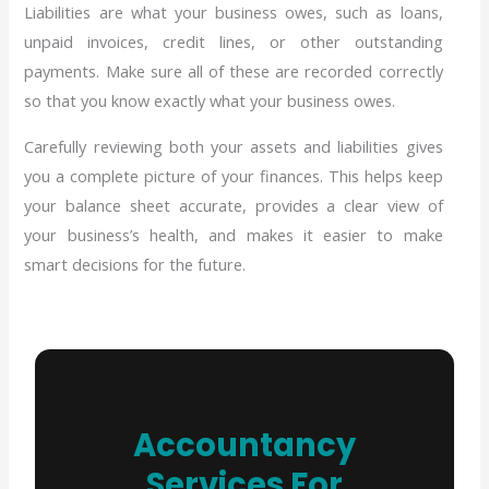
Liabilities are what your business owes, such as loans,
unpaid invoices, credit lines, or other outstanding
payments. Make sure all of these are recorded correctly
so that you know exactly what your business owes.
Carefully reviewing both your assets and liabilities gives
you a complete picture of your finances. This helps keep
your balance sheet accurate, provides a clear view of
your business’s health, and makes it easier to make
smart decisions for the future.
Accountancy
Services For