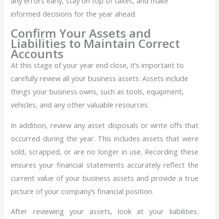
any errors early, stay on top of taxes, and make
informed decisions for the year ahead.
Confirm Your Assets and
Liabilities to Maintain Correct
Accounts
At this stage of your year end close, it’s important to
carefully review all your business assets. Assets include
things your business owns, such as tools, equipment,
vehicles, and any other valuable resources.
In addition, review any asset disposals or write offs that
occurred during the year. This includes assets that were
sold, scrapped, or are no longer in use. Recording these
ensures your financial statements accurately reflect the
current value of your business assets and provide a true
picture of your company’s financial position.
After reviewing your assets, look at your liabilities.