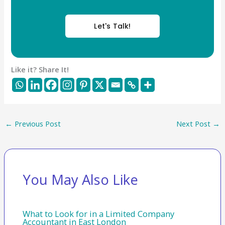
Let's Talk!
Like it? Share It!
←
Previous Post
Next Post
→
You May Also Like
What to Look for in a Limited Company
Accountant in East London