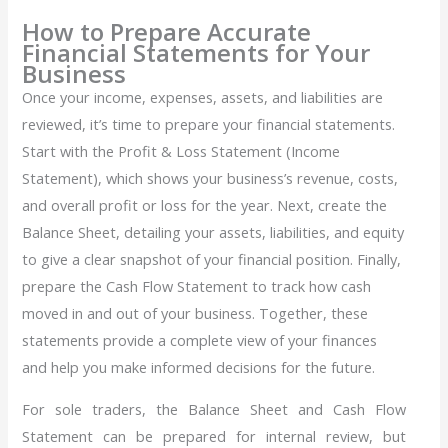
How to Prepare Accurate
Financial Statements for Your
Business
Once your income, expenses, assets, and liabilities are
reviewed, it’s time to prepare your financial statements.
Start with the Profit & Loss Statement (Income
Statement), which shows your business’s revenue, costs,
and overall profit or loss for the year. Next, create the
Balance Sheet, detailing your assets, liabilities, and equity
to give a clear snapshot of your financial position. Finally,
prepare the Cash Flow Statement to track how cash
moved in and out of your business. Together, these
statements provide a complete view of your finances
and help you make informed decisions for the future.
For sole traders, the Balance Sheet and Cash Flow
Statement can be prepared for internal review, but