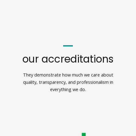
our accreditations
They demonstrate how much we care about
quality, transparency, and professionalism in
everything we do.