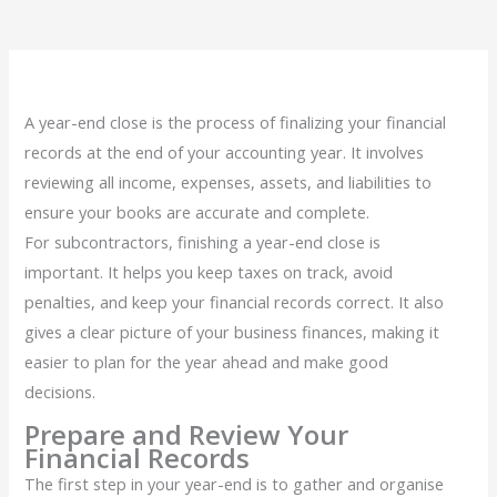
A year-end close is the process of finalizing your financial
records at the end of your accounting year. It involves
reviewing all income, expenses, assets, and liabilities to
ensure your books are accurate and complete.
For subcontractors, finishing a year-end close is
important. It helps you keep taxes on track, avoid
penalties, and keep your financial records correct. It also
gives a clear picture of your business finances, making it
easier to plan for the year ahead and make good
decisions.
Prepare and Review Your
Financial Records
The first step in your year-end is to gather and organise