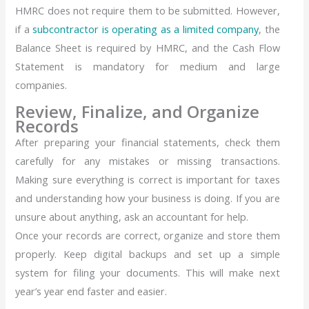
HMRC does not require them to be submitted. However,
if a
subcontractor is operating as a limited company
, the
Balance Sheet is required by HMRC, and the Cash Flow
Statement is mandatory for medium and large
companies.
Review, Finalize, and Organize
Records
After preparing your financial statements, check them
carefully for any mistakes or missing transactions.
Making sure everything is correct is important for taxes
and understanding how your business is doing. If you are
unsure about anything, ask an accountant for help.
Once your records are correct, organize and store them
properly. Keep digital backups and set up a simple
system for filing your documents. This will make next
year’s year end faster and easier.