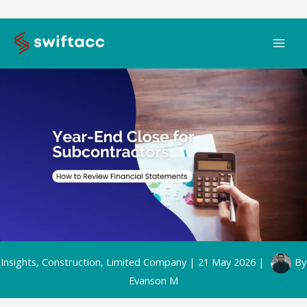
Skip
to
content
Insights
,
Construction
,
Limited Company
|
21 May 2026
|
By
Evanson M