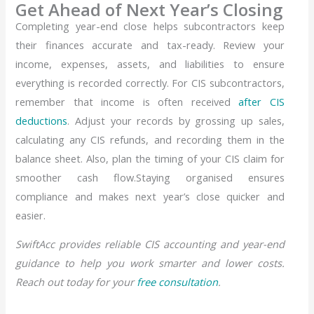
Get Ahead of Next Year’s Closing
Completing year-end close helps subcontractors keep
their finances accurate and tax-ready. Review your
income, expenses, assets, and liabilities to ensure
everything is recorded correctly. For CIS subcontractors,
remember that income is often received
after CIS
deductions
. Adjust your records by grossing up sales,
calculating any CIS refunds, and recording them in the
balance sheet. Also, plan the timing of your CIS claim for
smoother cash flow.Staying organised ensures
compliance and makes next year’s close quicker and
easier.
SwiftAcc provides reliable CIS accounting and year-end
guidance to help you work smarter and lower costs.
Reach out today for your
free consultation
.