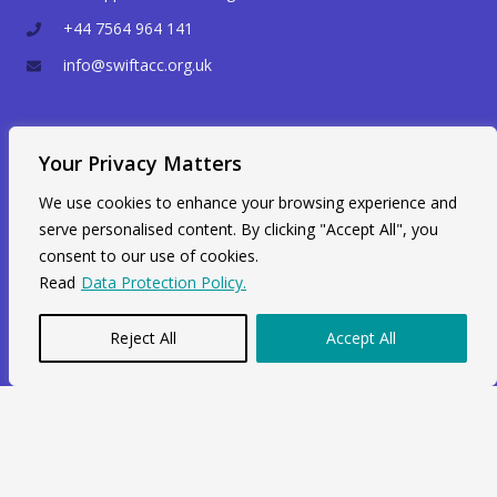
+44 7564 964 141
info@swiftacc.org.uk
WhatsApp
Your Privacy Matters
We use cookies to enhance your browsing experience and
serve personalised content. By clicking "Accept All", you
consent to our use of cookies.
Read
Data Protection Policy.
Reject All
Accept All
Copyright © 2026 Swiftacc |
Data Protection
|
Career
Developed and Maintained by
One Agency