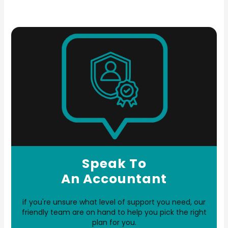
Speak To
An Accountant
if you're unsure what level of support you need, our
friendly team are on hand to help you pick the right
plan for you.