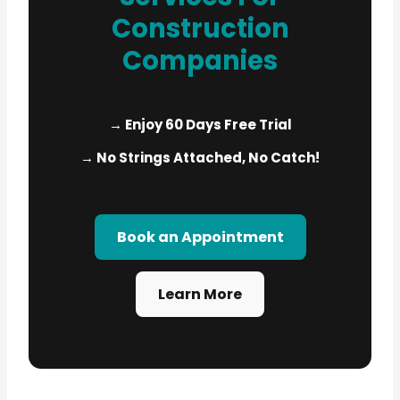
Construction
Companies
→ Enjoy 60 Days Free Trial
→ No Strings Attached, No Catch!
Book an Appointment
Learn More