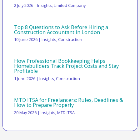
2 July 2026
|
Insights
,
Limited Company
Top 8 Questions to Ask Before Hiring a
Construction Accountant in London
10 June 2026
|
Insights
,
Construction
How Professional Bookkeeping Helps
Homebuilders Track Project Costs and Stay
Profitable
1 June 2026
|
Insights
,
Construction
MTD ITSA for Freelancers: Rules, Deadlines &
How to Prepare Properly
20 May 2026
|
Insights
,
MTD ITSA