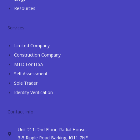
Resources
Services
Limited Company
Construction Company
MTD For ITSA
Self Assessment
Sole Trader
Identity Verification
Contact Info
Unit 211, 2nd Floor, Radial House,
3-5 Ripple Road Barking, IG11 7NF