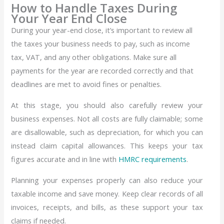
How to Handle Taxes During
Your Year End Close
During your year-end close, it’s important to review all
the taxes your business needs to pay, such as income
tax, VAT, and any other obligations. Make sure all
payments for the year are recorded correctly and that
deadlines are met to avoid fines or penalties.
At this stage, you should also carefully review your
business expenses. Not all costs are fully claimable; some
are disallowable, such as depreciation, for which you can
instead claim capital allowances. This keeps your tax
figures accurate and in line with
HMRC requirements
.
Planning your expenses properly can also reduce your
taxable income and save money. Keep clear records of all
invoices, receipts, and bills, as these support your tax
claims if needed.