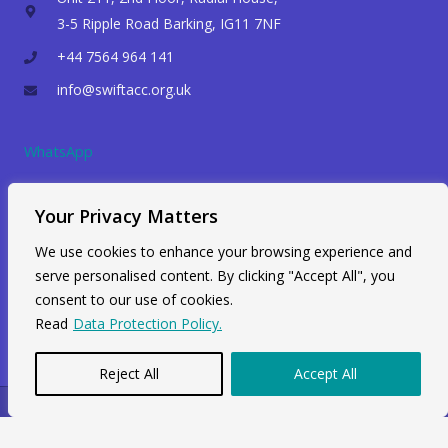
3-5 Ripple Road Barking, IG11 7NF
+44 7564 964 141
info@swiftacc.org.uk
WhatsApp
Your Privacy Matters
We use cookies to enhance your browsing experience and
serve personalised content. By clicking "Accept All", you
consent to our use of cookies.
Read
Data Protection Policy.
Reject All
Accept All
Copyright © 2026 Swiftacc |
Data Protection
|
Career