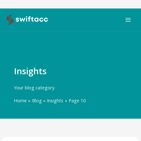
Skip
to
content
Insights
Your blog category
Home
Blog
Insights
Page 10