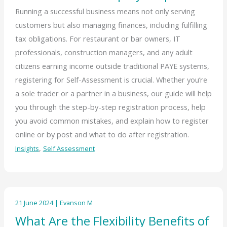
Running a successful business means not only serving
customers but also managing finances, including fulfilling
tax obligations. For restaurant or bar owners, IT
professionals, construction managers, and any adult
citizens earning income outside traditional PAYE systems,
registering for Self-Assessment is crucial. Whether you’re
a sole trader or a partner in a business, our guide will help
you through the step-by-step registration process, help
you avoid common mistakes, and explain how to register
online or by post and what to do after registration.
,
Insights
Self Assessment
21 June 2024
|
Evanson M
What Are the Flexibility Benefits of