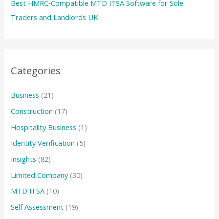
Best HMRC‑Compatible MTD ITSA Software for Sole
Traders and Landlords UK
Categories
Business
(21)
Construction
(17)
Hospitality Business
(1)
Identity Verification
(5)
Insights
(82)
Limited Company
(30)
MTD ITSA
(10)
Self Assessment
(19)