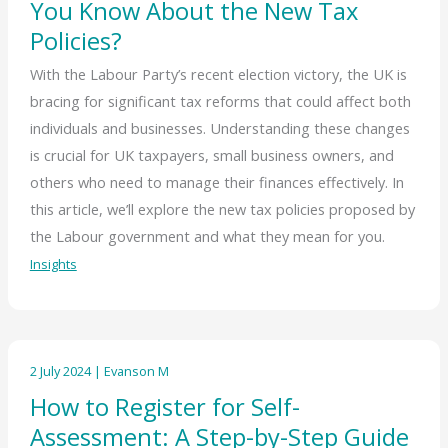
You Know About the New Tax
Policies?
With the Labour Party’s recent election victory, the UK is
bracing for significant tax reforms that could affect both
individuals and businesses. Understanding these changes
is crucial for UK taxpayers, small business owners, and
others who need to manage their finances effectively. In
this article, we’ll explore the new tax policies proposed by
the Labour government and what they mean for you.
Insights
2 July 2024
|
Evanson M
How to Register for Self-
Assessment: A Step-by-Step Guide