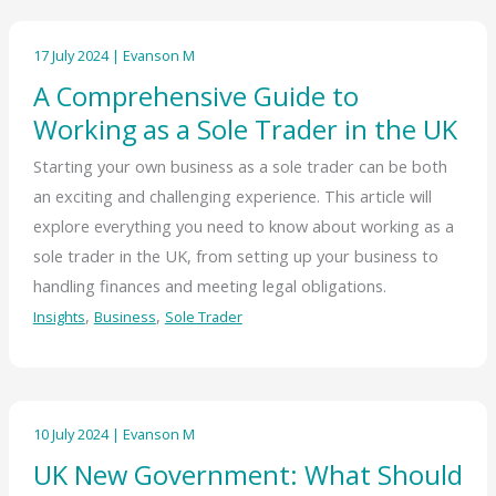
17 July 2024
|
Evanson M
A Comprehensive Guide to
Working as a Sole Trader in the UK
Starting your own business as a sole trader can be both
an exciting and challenging experience. This article will
explore everything you need to know about working as a
sole trader in the UK, from setting up your business to
handling finances and meeting legal obligations.
,
,
Insights
Business
Sole Trader
10 July 2024
|
Evanson M
UK New Government: What Should