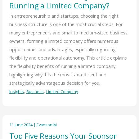
Running a Limited Company?
In entrepreneurship and startups, choosing the right
business structure is one of the most crucial steps. For
many entrepreneurs and small to medium-sized business
owners, forming a limited company offers numerous
opportunities and advantages, especially regarding
flexibility and operational autonomy. This article explains
the flexibility benefits of running a limited company,
highlighting why it is the most tax-efficient and
strategically advantageous decision for you.
,
,
Insights
Business
Limited Company
11 June 2024
|
Evanson M
Top Five Reasons Your Sponsor