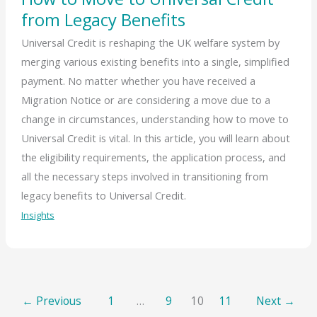
from Legacy Benefits
Universal Credit is reshaping the UK welfare system by
merging various existing benefits into a single, simplified
payment. No matter whether you have received a
Migration Notice or are considering a move due to a
change in circumstances, understanding how to move to
Universal Credit is vital. In this article, you will learn about
the eligibility requirements, the application process, and
all the necessary steps involved in transitioning from
legacy benefits to Universal Credit.
Insights
←
Previous
1
…
9
10
11
Next
→