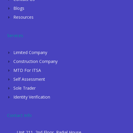
Blogs
Resources
Services
Limited Company
Construction Company
MTD For ITSA
Self Assessment
Sole Trader
Identity Verification
Contact Info
Unit 211, 2nd Floor, Radial House,