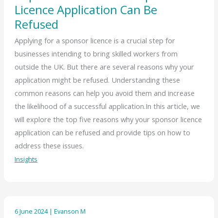
Licence Application Can Be
Refused
Applying for a sponsor licence is a crucial step for
businesses intending to bring skilled workers from
outside the UK. But there are several reasons why your
application might be refused. Understanding these
common reasons can help you avoid them and increase
the likelihood of a successful application.In this article, we
will explore the top five reasons why your sponsor licence
application can be refused and provide tips on how to
address these issues.
Insights
6 June 2024
|
Evanson M