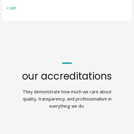
« Jun
our accreditations
They demonstrate how much we care about
quality, transparency, and professionalism in
everything we do.