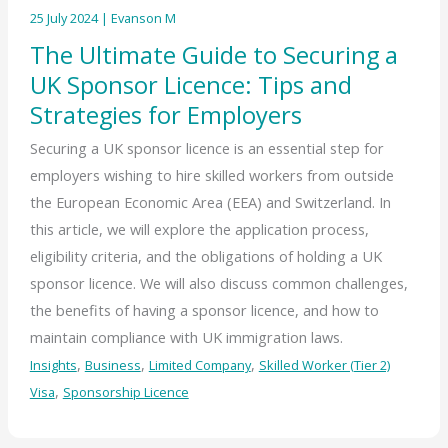
25 July 2024
|
Evanson M
The Ultimate Guide to Securing a
UK Sponsor Licence: Tips and
Strategies for Employers
Securing a UK sponsor licence is an essential step for
employers wishing to hire skilled workers from outside
the European Economic Area (EEA) and Switzerland. In
this article, we will explore the application process,
eligibility criteria, and the obligations of holding a UK
sponsor licence. We will also discuss common challenges,
the benefits of having a sponsor licence, and how to
maintain compliance with UK immigration laws.
,
,
,
Insights
Business
Limited Company
Skilled Worker (Tier 2)
,
Visa
Sponsorship Licence