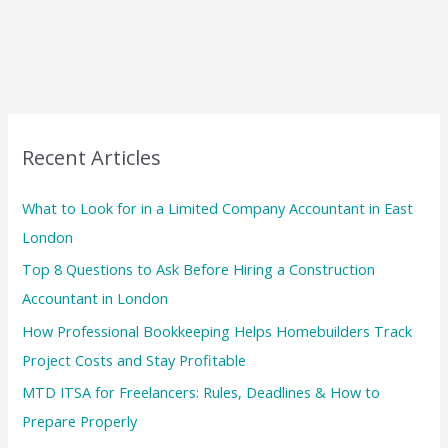
Recent Articles
What to Look for in a Limited Company Accountant in East
London
Top 8 Questions to Ask Before Hiring a Construction
Accountant in London
How Professional Bookkeeping Helps Homebuilders Track
Project Costs and Stay Profitable
MTD ITSA for Freelancers: Rules, Deadlines & How to
Prepare Properly