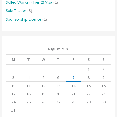
Skilled Worker (Tier 2) Visa
(2)
Sole Trader
(3)
Sponsorship Licence
(2)
August 2026
M
T
W
T
F
S
S
1
2
3
4
5
6
7
8
9
10
11
12
13
14
15
16
17
18
19
20
21
22
23
24
25
26
27
28
29
30
31