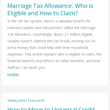
Marriage Tax Allowance: Who is
Eligible and How to Claim?
In the UK tax system, there’s a valuable benefit for
married couples and civil partners called the Marriage
Tax Allowance. Surprisingly, about 2.1 million eligible
couples haven’t claimed this tax break, missing out on
extra money that could help with their household
expenses. This article explains who is eligible to claim, the
financial benefits and effects on other benefits, and how
Swiftacc can assist you.
Insights
28 May 2024
|
Evanson M
How to Move to Universal Credit