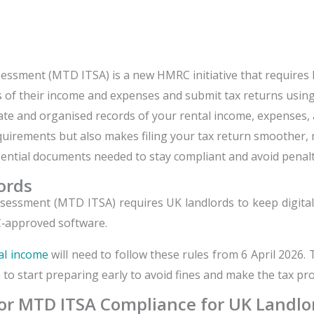
sessment (MTD ITSA) is a new HMRC initiative that requires 
rds of their income and expenses and submit tax returns usin
urate and organised records of your rental income, expense
irements but also makes filing your tax return smoother, m
essential documents needed to stay compliant and avoid penalt
ords
ssessment (MTD ITSA) requires UK landlords to keep digita
‑approved software.
al income
will need to follow these rules from 6 April 2026
a to start preparing early to avoid fines and make the tax pro
r MTD ITSA Compliance for UK Landlo