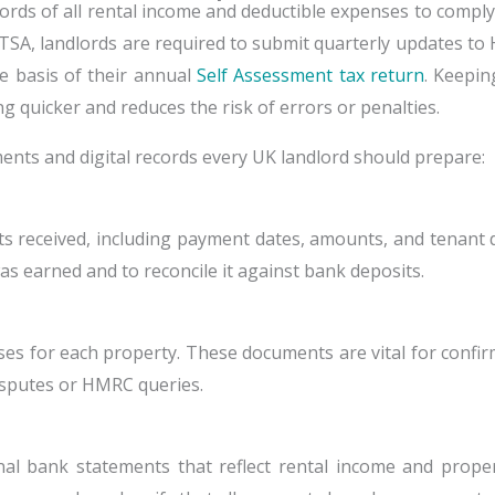
cords of all rental income and deductible expenses to compl
TSA, landlords are required to submit quarterly updates 
 basis of their annual
Self Assessment tax return
. Keepin
g quicker and reduces the risk of errors or penalties.
uments and digital records every UK landlord should prepare:
ts received, including payment dates, amounts, and tenant d
as earned and to reconcile it against bank deposits.
ases for each property. These documents are vital for conf
disputes or HMRC queries.
nal bank statements that reflect rental income and proper