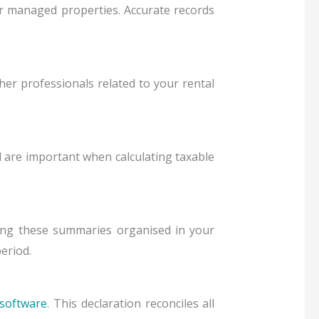
s for managed properties. Accurate records
her professionals related to your rental
are important when calculating taxable
ng these summaries organised in your
period.
software
. This declaration reconciles all