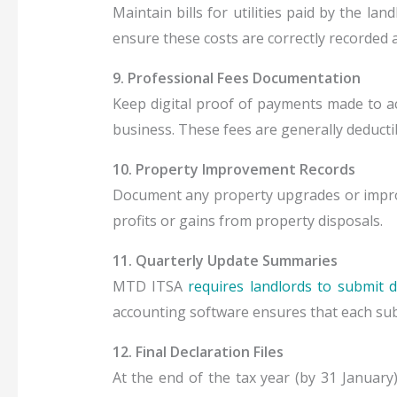
Maintain bills for utilities paid by the la
ensure these costs are correctly recorded 
9. Professional Fees Documentation
Keep digital proof of payments made to ac
business. These fees are generally deduct
10. Property Improvement Records
Document any property upgrades or improv
profits or gains from property disposals.
11. Quarterly Update Summaries
MTD ITSA
requires landlords to submit di
accounting software ensures that each submis
12. Final Declaration Files
At the end of the tax year (by 31 January)