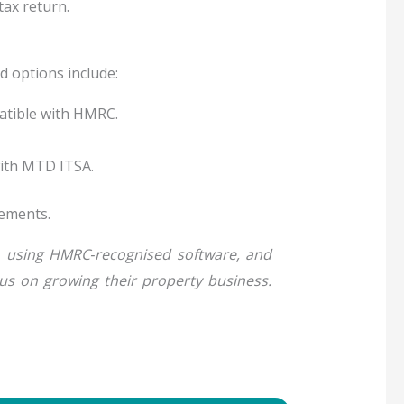
tax return.
 options include:
atible with HMRC.
with MTD ITSA.
rements.
s, using HMRC‑recognised software, and
cus on growing their property business.