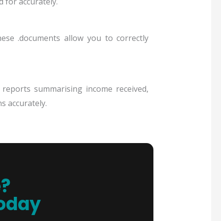
 for accurately.
ese .documents allow you to correctly
l reports summarising income received,
s accurately.
e?
Today