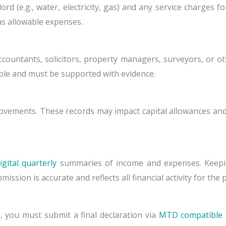
ndlord (e.g., water, electricity, gas) and any service charge
as allowable expenses.
countants, solicitors, property managers, surveyors, or ot
ible and must be supported with evidence.
ements. These records may impact capital allowances and 
gital quarterly
summaries of income and expenses. Keepi
sion is accurate and reflects all financial activity for the 
, you must submit a final declaration via
MTD compatible 