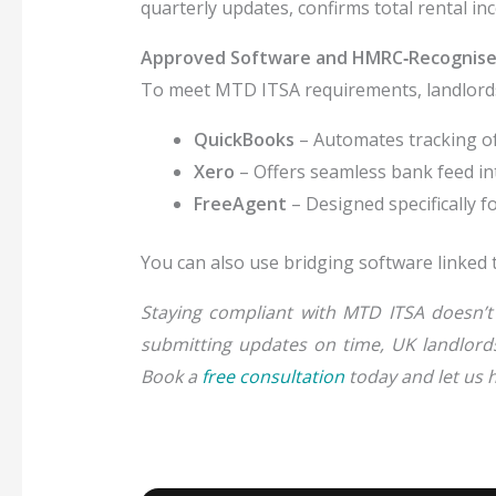
quarterly updates, confirms total rental i
Approved Software and HMRC‑Recognise
To meet MTD ITSA requirements, landlord
QuickBooks
– Automates tracking of
Xero
– Offers seamless bank feed i
FreeAgent
– Designed specifically f
You can also use bridging software linked 
Staying compliant with
MTD ITSA
doesn’t 
submitting updates on time, UK landlords 
Book a
free consultation
today and let us h