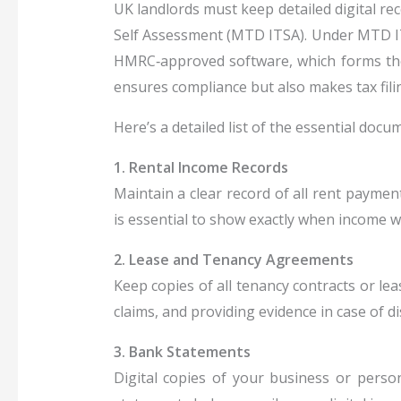
UK landlords must keep detailed digital re
Self Assessment (MTD ITSA). Under MTD I
HMRC‑approved software, which forms the
ensures compliance but also makes tax filin
Here’s a detailed list of the essential doc
1. Rental Income Records
Maintain a clear record of all rent paymen
is essential to show exactly when income w
2. Lease and Tenancy Agreements
Keep copies of all tenancy contracts or le
claims, and providing evidence in case of 
3. Bank Statements
Digital copies of your business or perso