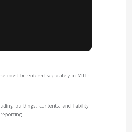
hese must be entered separately in MTD
ding buildings, contents, and liability
reporting.