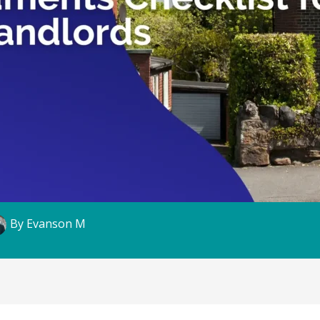
By
Evanson M