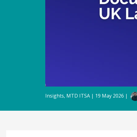
Insights
,
MTD ITSA
|
19 May 2026
|