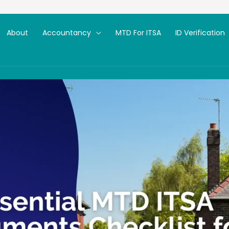
About
Accountancy
MTD For ITSA
ID Verification