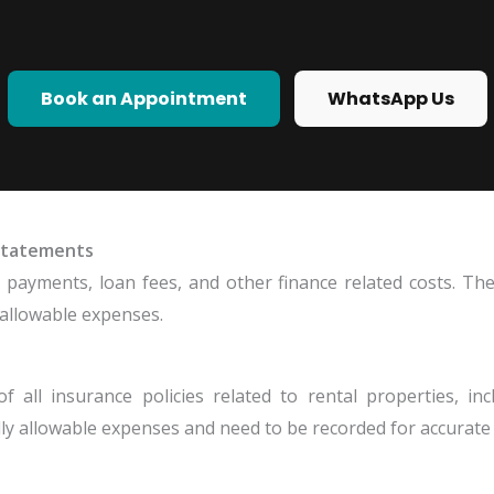
Book an Appointment
WhatsApp Us
 Statements
t payments, loan fees, and other finance related costs. T
 allowable expenses.
all insurance policies related to rental properties, inclu
y allowable expenses and need to be recorded for accurate 