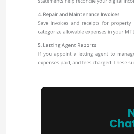
statements help reconcile your digital inc
4. Repair and Maintenance Invoices
Save invoices and receipts for property
categorize allowable expenses in your MTD
5. Letting Agent Reports
If you appoint a letting agent to manag
expenses paid, and fees charged. These su
N
Chat