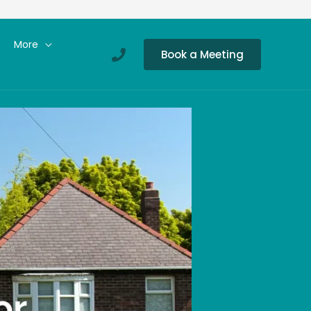
More
Book a Meeting