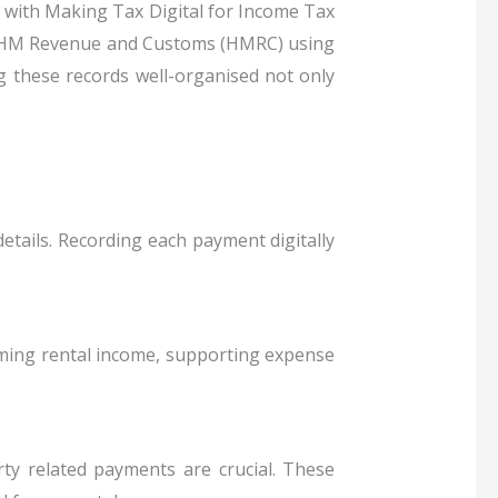
y with Making Tax Digital for Income Tax
to HM Revenue and Customs (HMRC) using
g these records well-organised not only
etails. Recording each payment digitally
irming rental income, supporting expense
ty related payments are crucial. These