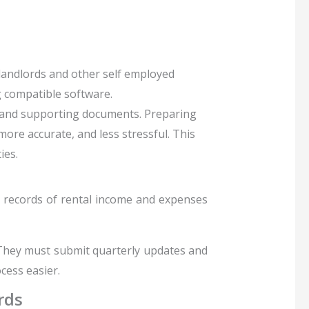
landlords and other self employed
g compatible software.
s, and supporting documents
. Preparing
ore accurate, and less stressful. This
ies.
l records of rental income and expenses
. They must submit quarterly updates and
cess easier.
rds