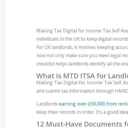
Making Tax Digital for Income Tax Self As
individuals in the UK to keep digital reco
For UK landlords, it involves keeping acc
now not only make sure you meet legal requ
checklist helps landlords identify all the 
What is MTD ITSA for Landl
Making Tax Digital for Income Tax Self A
and submit tax information through HMRC
Landlords
earning over £50,000 from rent
keep their records in order. It’s a good ide
12 Must‑Have Documents fo