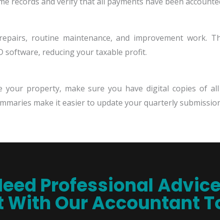
ome records and verify that all payments have been accounted
 repairs, routine maintenance, and improvement work. Th
 software, reducing your taxable profit.
e your property, make sure you have digital copies of al
mmaries make it easier to update your quarterly submission
eed Professional Advic
 With Our Accountant 