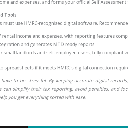
ncome and expenses, and forms your official Self Assessment 
d Tools
s must use HMRC‑recognised digital software. Recommended
 rental income and expenses, with reporting features comp
ntegration and generates MTD ready reports.
or small landlords and self-employed users, fully compliant 
to spreadsheets if it meets HMRC’s digital connection requi
have to be stressful. By keeping accurate digital record
can simplify their tax reporting, avoid penalties, and fo
elp you get everything sorted with ease.