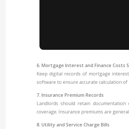
6. Mortgage Interest and Finance Costs
Keep digital records of mortgage interes
software to ensure accurate calculation of
7. Insurance Premium Records
Landlords should retain documentation of 
coverage. Insurance premiums are generall
8. Utility and Service Charge Bills