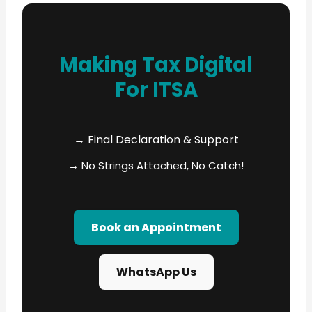
Making Tax Digital
For ITSA
→ Final Declaration & Support
→ No Strings Attached, No Catch!
Book an Appointment
WhatsApp Us