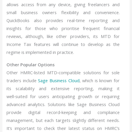
allows access from any device, giving freelancers and
small business owners flexibility and convenience.
QuickBooks also provides real‑time reporting and
insights for those who prioritise frequent financial
reviews, although, like other providers, its MTD for
Income Tax features will continue to develop as the
regime is implemented in practice.
Other Popular Options
Other HMRC‑listed MTD‑compatible solutions for sole
traders include
Sage Business Cloud
, which is known for
its scalability and extensive reporting, making it
well‑suited for users anticipating growth or requiring
advanced analytics. Solutions like Sage Business Cloud
provide digital record‑keeping and compliance
management, but each targets slightly different needs.
It’s important to check their latest status on HMRC’s