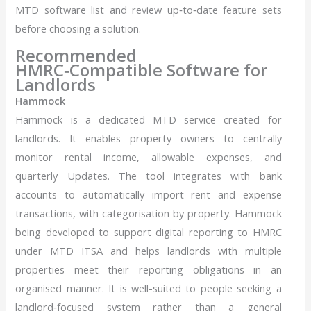
MTD software list and review up‑to‑date feature sets
before choosing a solution.
Recommended
HMRC‑Compatible Software for
Landlords
Hammock
Hammock is a dedicated MTD service created for
landlords. It enables property owners to centrally
monitor rental income, allowable expenses, and
quarterly Updates. The tool integrates with bank
accounts to automatically import rent and expense
transactions, with categorisation by property. Hammock
being developed to support digital reporting to HMRC
under MTD ITSA and helps landlords with multiple
properties meet their reporting obligations in an
organised manner. It is well-suited to people seeking a
landlord‑focused system rather than a general