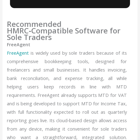
Recommended
HMRC‑Compatible Software for
Sole Traders
FreeAgent
FreeAgent
is widely used by sole traders because of its
comprehensive bookkeeping tools, designed for
freelancers and small businesses. It handles invoicing,
bank reconciliation, and expense tracking, all while
helping users keep records in line with MTD
requirements. FreeAgent already supports MTD for VAT
and is being developed to support MTD for Income Tax,
with full functionality expected to roll out as quarterly
reporting goes live. Its cloud‑based design allows access
from any device, making it convenient for sole traders
who want a straightforward, integrated solution.