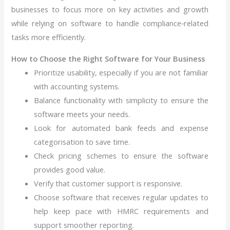
businesses to focus more on key activities and growth
while relying on software to handle compliance‑related
tasks more efficiently.
How to Choose the Right Software for Your Business
Prioritize usability, especially if you are not familiar
with accounting systems.
Balance functionality with simplicity to ensure the
software meets your needs.
Look for automated bank feeds and expense
categorisation to save time.
Check pricing schemes to ensure the software
provides good value.
Verify that customer support is responsive.
Choose software that receives regular updates to
help keep pace with HMRC requirements and
support smoother reporting.