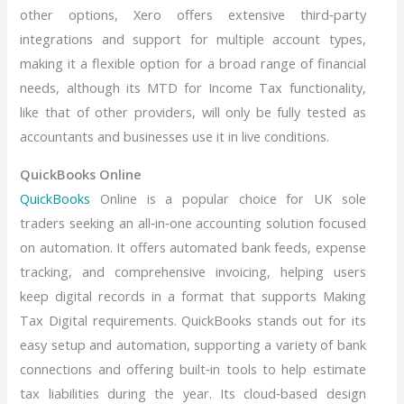
other options, Xero offers extensive third‑party
integrations and support for multiple account types,
making it a flexible option for a broad range of financial
needs, although its MTD for Income Tax functionality,
like that of other providers, will only be fully tested as
accountants and businesses use it in live conditions.
QuickBooks Online
QuickBooks
Online is a popular choice for UK sole
traders seeking an all‑in‑one accounting solution focused
on automation. It offers automated bank feeds, expense
tracking, and comprehensive invoicing, helping users
keep digital records in a format that supports Making
Tax Digital requirements. QuickBooks stands out for its
easy setup and automation, supporting a variety of bank
connections and offering built‑in tools to help estimate
tax liabilities during the year. Its cloud‑based design