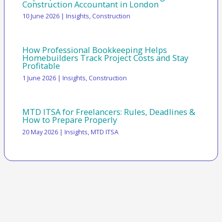
Construction Accountant in London
10 June 2026
|
Insights
,
Construction
How Professional Bookkeeping Helps
Homebuilders Track Project Costs and Stay
Profitable
1 June 2026
|
Insights
,
Construction
MTD ITSA for Freelancers: Rules, Deadlines &
How to Prepare Properly
20 May 2026
|
Insights
,
MTD ITSA