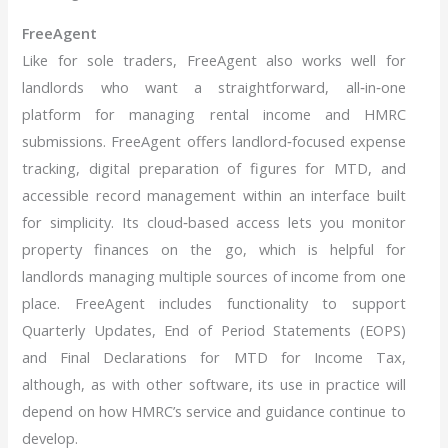
FreeAgent
Like for sole traders, FreeAgent also works well for
landlords who want a straightforward, all‑in‑one
platform for managing rental income and HMRC
submissions. FreeAgent offers landlord‑focused expense
tracking, digital preparation of figures for MTD, and
accessible record management within an interface built
for simplicity. Its cloud‑based access lets you monitor
property finances on the go, which is helpful for
landlords managing multiple sources of income from one
place. FreeAgent includes functionality to support
Quarterly Updates, End of Period Statements (EOPS)
and Final Declarations for MTD for Income Tax,
although, as with other software, its use in practice will
depend on how HMRC’s service and guidance continue to
develop.