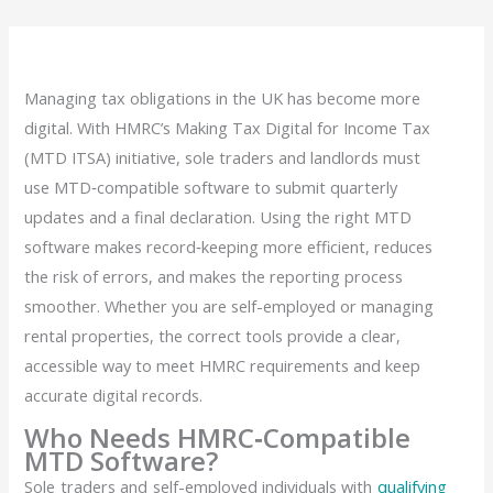
Managing tax obligations in the UK has become more
digital. With HMRC’s Making Tax Digital for Income Tax
(MTD ITSA) initiative, sole traders and landlords must
use MTD‑compatible software to submit quarterly
updates and a final declaration. Using the right MTD
software makes record‑keeping more efficient, reduces
the risk of errors, and makes the reporting process
smoother. Whether you are self-employed or managing
rental properties, the correct tools provide a clear,
accessible way to meet HMRC requirements and keep
accurate digital records.
Who Needs HMRC‑Compatible
MTD Software?
Sole traders and self-employed individuals with
qualifying