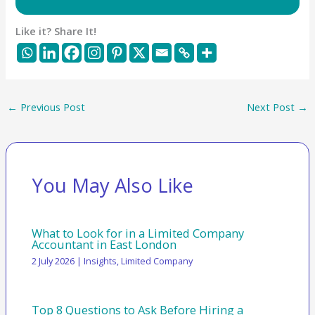
Like it? Share It!
←
Previous Post
Next Post
→
You May Also Like
What to Look for in a Limited Company
Accountant in East London
2 July 2026
|
Insights
,
Limited Company
Top 8 Questions to Ask Before Hiring a