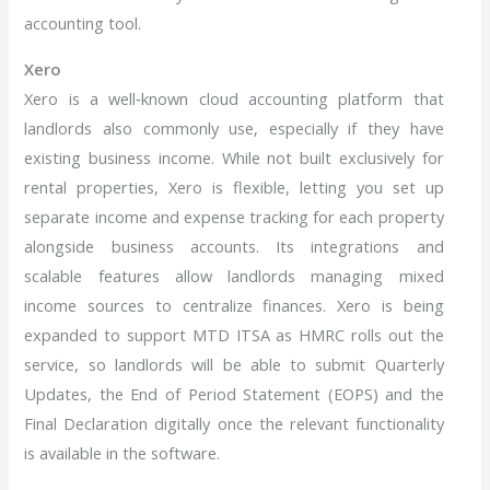
accounting tool.
Xero
Xero is a well‑known cloud accounting platform that
landlords also commonly use, especially if they have
existing business income. While not built exclusively for
rental properties, Xero is flexible, letting you set up
separate income and expense tracking for each property
alongside business accounts. Its integrations and
scalable features allow landlords managing mixed
income sources to centralize finances. Xero is being
expanded to support MTD ITSA as HMRC rolls out the
service, so landlords will be able to submit Quarterly
Updates, the End of Period Statement (EOPS) and the
Final Declaration digitally once the relevant functionality
is available in the software.