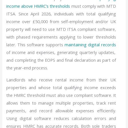
income above HMRC’s thresholds
must comply with MTD
ITSA. Since April 2026, individuals with total qualifying
income over £50,000 from self-employment and/or UK
property will need to use MTD ITSA compliant software,
with phased requirements applying to lower thresholds
later. This software supports
maintaining digital records
of income and expenses, generating quarterly updates,
and completing the EOPS and final declaration as part of
the year-end process.
Landlords who receive rental income from their UK
properties and whose total qualifying income exceeds
the HMRC threshold must also use compliant software. It
allows them to manage multiple properties, track rent
payments, and record allowable expenses efficiently.
Using digital software reduces calculation errors and
ensures HMRC has accurate records. Both sole traders