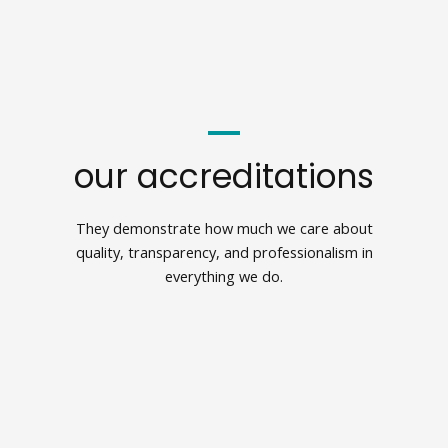
our accreditations
They demonstrate how much we care about
quality, transparency, and professionalism in
everything we do.