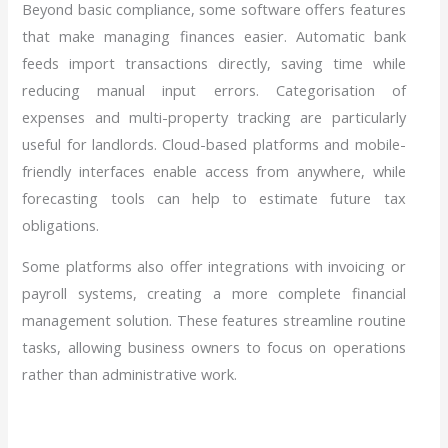
Beyond basic compliance, some software offers features
that make managing finances easier. Automatic bank
feeds import transactions directly, saving time while
reducing manual input errors. Categorisation of
expenses and multi-property tracking are particularly
useful for landlords. Cloud-based platforms and mobile-
friendly interfaces enable access from anywhere, while
forecasting tools can help to estimate future tax
obligations.
Some platforms also offer integrations with invoicing or
payroll systems, creating a more complete financial
management solution. These features streamline routine
tasks, allowing business owners to focus on operations
rather than administrative work.