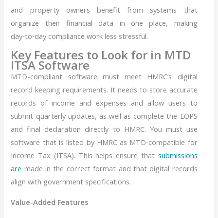
and property owners benefit from systems that
organize their financial data in one place, making
day‑to‑day compliance work less stressful.
Key Features to Look for in MTD
ITSA Software
MTD-compliant software must meet HMRC’s digital
record keeping requirements. It needs to store accurate
records of income and expenses and allow users to
submit quarterly updates, as well as complete the EOPS
and final declaration directly to HMRC. You must use
software that is listed by HMRC as MTD‑compatible for
Income Tax (ITSA). This helps ensure that
submissions
are
made in the correct format and that digital records
align with government specifications.
Value-Added Features