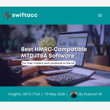
Skip
to
content
Insights
,
MTD ITSA
|
19 May 2026
|
By
Evanson M