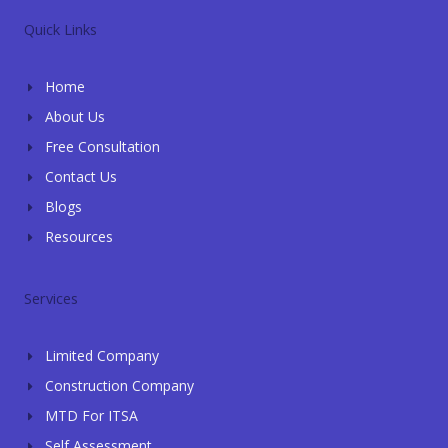
e
t
g
e
k
l
s
l
b
e
Quick Links
o
a
e
o
d
p
p
o
i
e
p
k
n
Home
-
-
f
i
About Us
n
Free Consultation
Contact Us
Blogs
Resources
Services
Limited Company
Construction Company
MTD For ITSA
Self Assessment