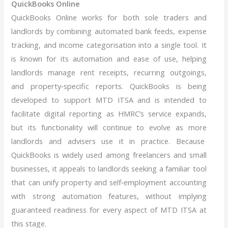
QuickBooks Online
QuickBooks Online works for both sole traders and
landlords by combining automated bank feeds, expense
tracking, and income categorisation into a single tool. It
is known for its automation and ease of use, helping
landlords manage rent receipts, recurring outgoings,
and property‑specific reports. QuickBooks is being
developed to support MTD ITSA and is intended to
facilitate digital reporting as HMRC’s service expands,
but its functionality will continue to evolve as more
landlords and advisers use it in practice. Because
QuickBooks is widely used among freelancers and small
businesses, it appeals to landlords seeking a familiar tool
that can unify property and self‑employment accounting
with strong automation features, without implying
guaranteed readiness for every aspect of MTD ITSA at
this stage.