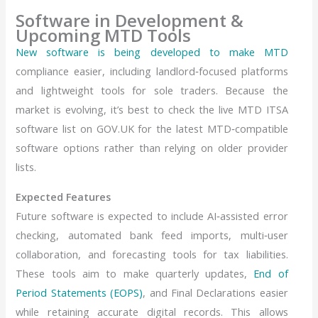
Software in Development &
Upcoming MTD Tools
New software is being developed to make MTD
compliance easier, including landlord‑focused platforms
and lightweight tools for sole traders. Because the
market is evolving, it’s best to check the live MTD ITSA
software list on GOV.UK for the latest MTD‑compatible
software options rather than relying on older provider
lists.
Expected Features
Future software is expected to include AI‑assisted error
checking, automated bank feed imports, multi‑user
collaboration, and forecasting tools for tax liabilities.
These tools aim to make quarterly updates,
End of
Period Statements (EOPS)
, and Final Declarations easier
while retaining accurate digital records. This allows