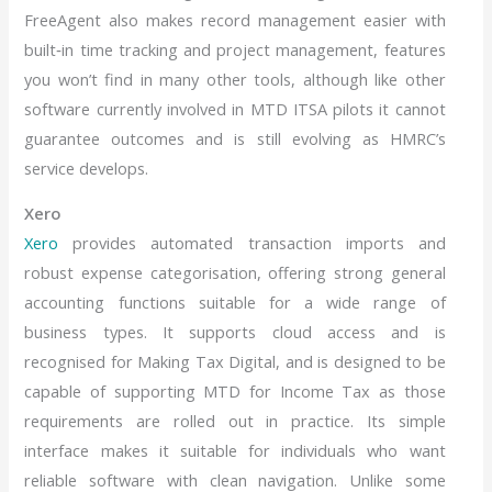
FreeAgent also makes record management easier with
built‑in time tracking and project management, features
you won’t find in many other tools, although like other
software currently involved in MTD ITSA pilots it cannot
guarantee outcomes and is still evolving as HMRC’s
service develops.
Xero
Xero
provides automated transaction imports and
robust expense categorisation, offering strong general
accounting functions suitable for a wide range of
business types. It supports cloud access and is
recognised for Making Tax Digital, and is designed to be
capable of supporting MTD for Income Tax as those
requirements are rolled out in practice. Its simple
interface makes it suitable for individuals who want
reliable software with clean navigation. Unlike some