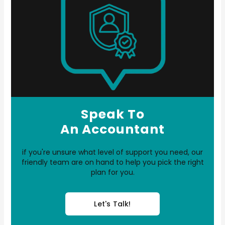
Speak To
An Accountant
if you're unsure what level of support you need, our
friendly team are on hand to help you pick the right
plan for you.
Let's Talk!