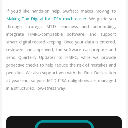
If you’d like hands‑on help, Swiftacc makes Moving to
Making Tax Digital for ITSA much easier
. We guide you
through strategic MTD readiness and onboarding,
integrate HMRC‑compatible software, and support
smart digital record‑keeping. Once your data is entered,
reviewed and approved, the software can prepare and
send Quarterly Updates to HMRC, while we provide
proactive checks to help reduce the risk of mistakes and
penalties. We also support you with the Final Declaration
at year‑end, so your MTD ITSA obligations are managed
in a structured, low‑stress way.