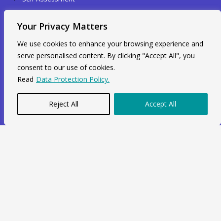
Sole Trader
Your Privacy Matters
Identity Verification
We use cookies to enhance your browsing experience and
serve personalised content. By clicking "Accept All", you
Contact Info
consent to our use of cookies.
Read
Data Protection Policy.
Unit 211, 2nd Floor, Radial House,
3-5 Ripple Road Barking, IG11 7NF
Reject All
Accept All
+44 7564 964 141
info@swiftacc.org.uk
WhatsApp