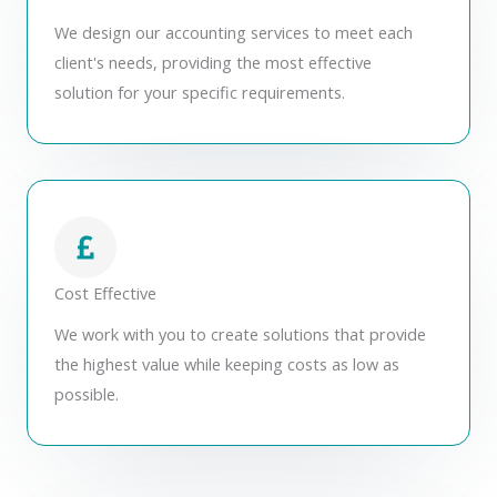
We design our accounting services to meet each
client's needs, providing the most effective
solution for your specific requirements.
Cost Effective
We work with you to create solutions that provide
the highest value while keeping costs as low as
possible.