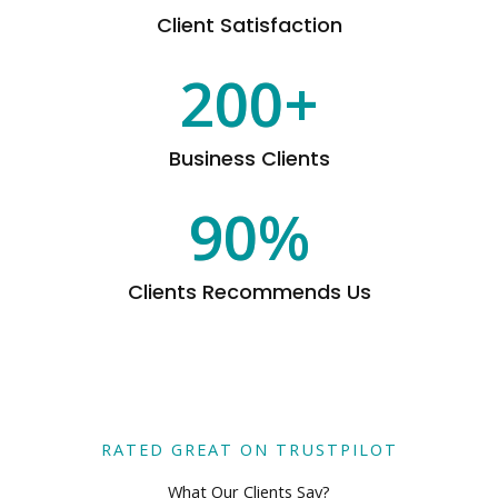
Client Satisfaction
200
+
Business Clients
90
%
Clients Recommends Us
RATED GREAT ON TRUSTPILOT
What Our Clients Say?