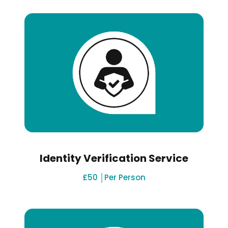
Identity Verification Service
£50 │Per Person