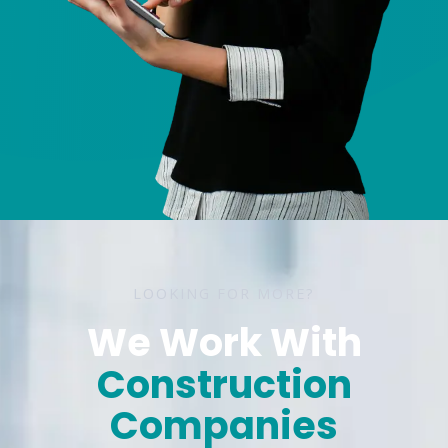
LOOKING FOR MORE?
We Work With
The Small Business