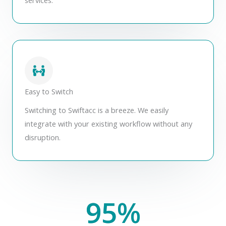
Easy to Switch
Switching to Swiftacc is a breeze. We easily
integrate with your existing workflow without any
disruption.
95
%