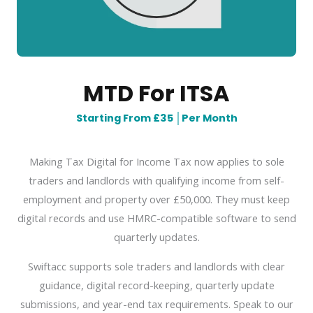
MTD For ITSA
Starting From £35
│
Per Month
Making Tax Digital for Income Tax now applies to sole
traders and landlords with qualifying income from self-
employment and property over £50,000. They must keep
digital records and use HMRC-compatible software to send
quarterly updates.
Swiftacc supports sole traders and landlords with clear
guidance, digital record-keeping, quarterly update
submissions, and year-end tax requirements. Speak to our