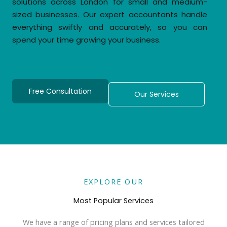
solutions across London for small and medium-
sized businesses. Our expert accountants handle
everything swiftly and accurately, so you can
spend your time growing your business.
Free Consultation
Our Services
EXPLORE OUR
Most Popular Services
We have a range of pricing plans and services tailored