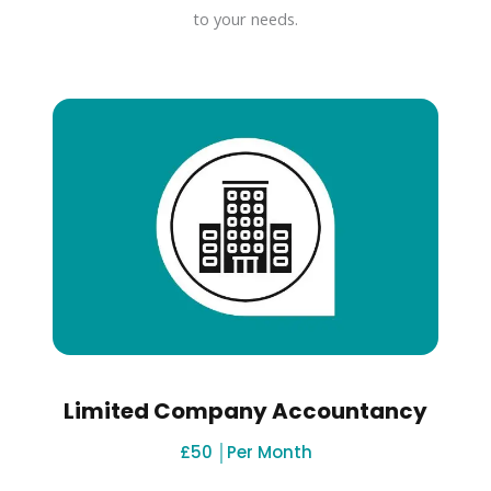
to your needs.
Limited Company Accountancy
£50 │Per Month