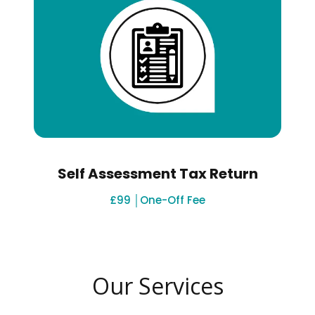
Self Assessment Tax Return
£99 │One-Off Fee
Our Services