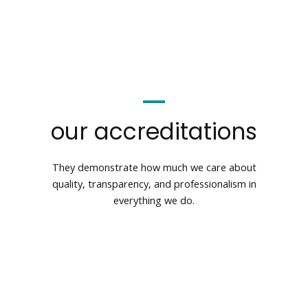
our accreditations
They demonstrate how much we care about
quality, transparency, and professionalism in
everything we do.