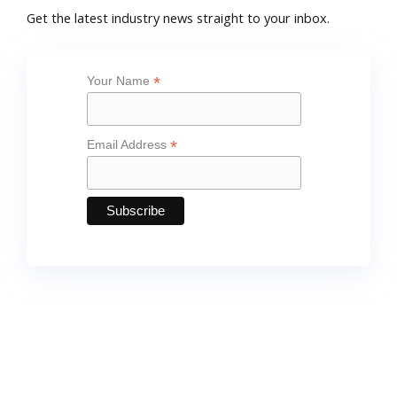
*
Your Name
*
Email Address