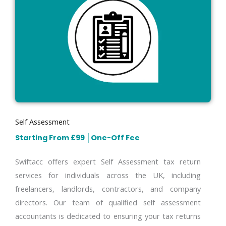
Self Assessment
Starting From £99
│
One-Off Fee
Swiftacc offers expert Self Assessment tax return
services for individuals across the UK, including
freelancers, landlords, contractors, and company
directors. Our team of qualified self assessment
accountants is dedicated to ensuring your tax returns