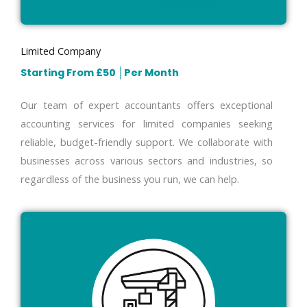
Limited Company
Starting From £50
│
Per Month
Our team of expert accountants offers exceptional
accounting services for limited companies seeking
reliable, budget-friendly support. We collaborate with
businesses across various sectors and industries, so
regardless of the business you run, we can help.