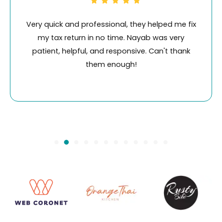
ix
Working with Swiftacc has been a really good
experience. I used their service for ID
k
verification and it was fast, efficient and value
for money. Nayab is wonderful to deal with.