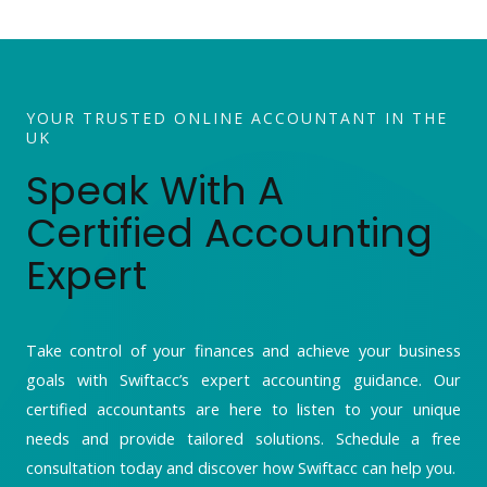
YOUR TRUSTED ONLINE ACCOUNTANT IN THE
UK
Speak With A
Certified Accounting
Expert
Take control of your finances and achieve your business
goals with Swiftacc’s expert accounting guidance. Our
certified accountants are here to listen to your unique
needs and provide tailored solutions. Schedule a free
consultation today and discover how Swiftacc can help you.