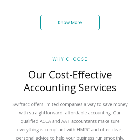
Know More
WHY CHOOSE
Our Cost-Effective
Accounting Services
Swiftacc offers limited companies a way to save money
with straightforward, affordable accounting.
Our
qualified
ACCA
and
AAT
accountants
make
sure
everything
is
compliant
with
HMRC
and
offer
clear,
personal
advice
to
help
your
business
run
smoothly.