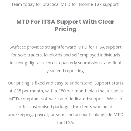
team today for practical MTD for Income Tax support.
MTD For ITSA Support With Clear
Pricing
Swiftacc provides straightforward MTD for ITSA support
for sole traders, landlords and self employed individuals
including digital records, quarterly submissions, and final
year-end reporting.
Our pricing is fixed and easy to understand. Support starts
at £35 per month, with a £50 per month plan that includes
MTD-compliant software and dedicated support. We also
offer customised packages for clients who need
bookkeeping, payroll, or year-end accounts alongside MTD
for ITSA.