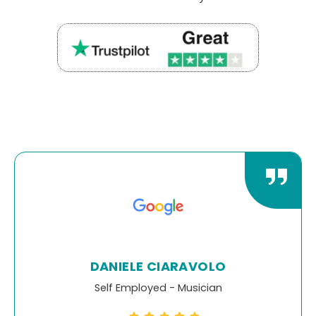
DEREK LIPSCOMBE
Limited Company Director