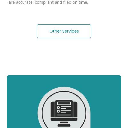
are accurate, compliant and filed on time.
Other Services