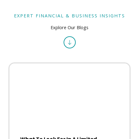
EXPERT FINANCIAL & BUSINESS INSIGHTS
Explore Our Blogs
What To Look For In A Limited
Company Accountant In East