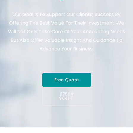
Our Goal Is To Support Our Clients’ Success By
Offering The Best Value For Their Investment. We
Will Not Only Take Care Of Your Accounting Needs
But Also Offer Valuable Insight And Guidance To
Advance Your Business.
Free Quote
07564
964141