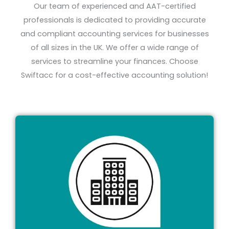
Our team of experienced and AAT-certified
professionals is dedicated to providing accurate
and compliant accounting services for businesses
of all sizes in the UK. We offer a wide range of
services to streamline your finances.
Choose
Swiftacc for a cost-effective accounting solution!