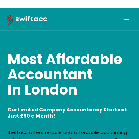
Skip
to
content
Most Affordable
Accountant
In London
Our Limited Company Accountancy Starts at
Just £50 a Month!
Swiftacc offers reliable and affordable accounting