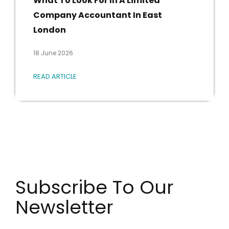
London
18 June 2026
READ ARTICLE
Subscribe To Our
Newsletter
Get the latest industry news straight to your inbox.