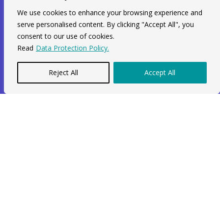
We use cookies to enhance your browsing experience and
serve personalised content. By clicking "Accept All", you
Services
consent to our use of cookies.
Read
Data Protection Policy.
Limited Company
Construction Company
Reject All
Accept All
MTD For ITSA
Self Assessment
Sole Trader
Identity Verification
Contact Info
Unit 211, 2nd Floor, Radial House,
3-5 Ripple Road Barking, IG11 7NF
+44 7564 964 141