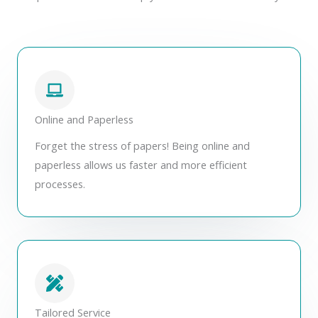
Online and Paperless
Forget the stress of papers! Being online and
paperless allows us faster and more efficient
processes.
Tailored Service