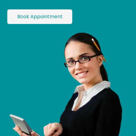
Book Appointment