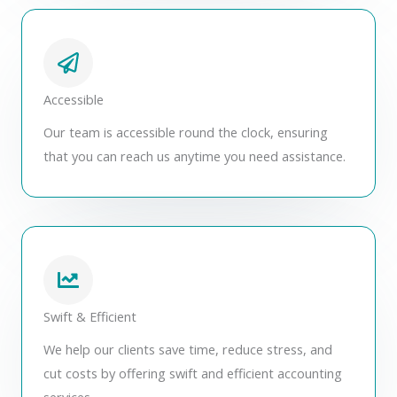
Accessible
Our team is accessible round the clock, ensuring
that you can reach us anytime you need assistance.
Swift & Efficient
We help our clients save time, reduce stress, and
cut costs by offering swift and efficient accounting
services.