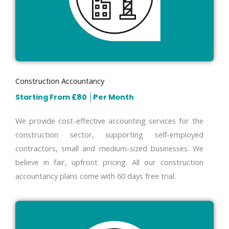
Construction Accountancy
Starting From £80
│
Per Month
We provide cost-effective accounting services for the
construction sector, supporting self-employed
contractors, small and medium-sized businesses. We
believe in fair, upfront pricing. All our construction
accountancy plans come with 60 days free trial.