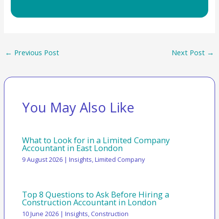
←
Previous Post
Next Post
→
You May Also Like
What to Look for in a Limited Company
Accountant in East London
9 August 2026
|
Insights
,
Limited Company
Top 8 Questions to Ask Before Hiring a
Construction Accountant in London
10 June 2026
|
Insights
,
Construction