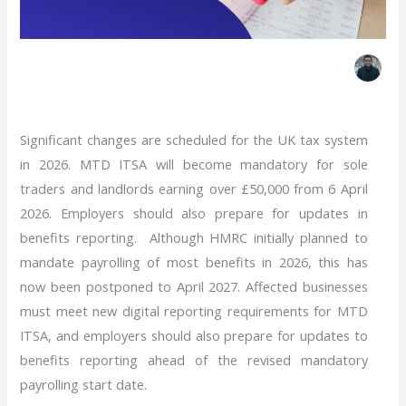
Insights
,
MTD ITSA
,
Self Assessment
|
19 May 2026
|
By
Evanson M
Significant changes are scheduled for the UK tax system
in 2026. MTD ITSA will become mandatory for sole
traders and landlords earning over £50,000 from 6 April
2026
. Employers should also prepare for updates in
benefits reporting.
Although HMRC initially planned to
mandate payrolling of most benefits in 2026, this has
now been postponed to April 2027. Affected businesses
must meet new digital reporting requirements for MTD
ITSA, and
employers should also prepare for updates
to
benefits reporting ahead of the revised mandatory
payrolling start date.