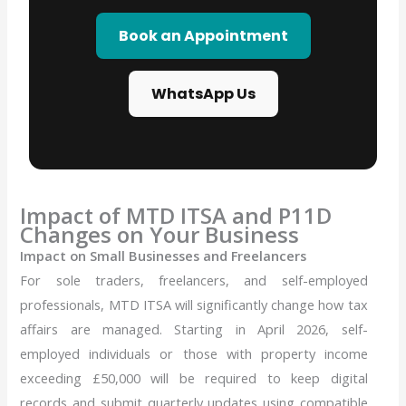
Book an Appointment
WhatsApp Us
Impact of MTD ITSA and P11D
Changes on Your Business
Impact on Small Businesses and Freelancers
For sole traders, freelancers, and self-employed
professionals, MTD ITSA will significantly change how tax
affairs are managed. Starting in April 2026, self-
employed individuals or those with property income
exceeding £50,000 will be required to keep digital
records and submit quarterly updates using compatible