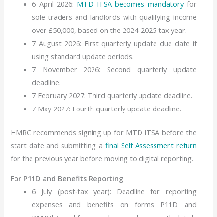
6 April 2026:
MTD ITSA becomes mandatory
for
sole traders and landlords with qualifying income
over £50,000, based on the 2024-2025 tax year.
7 August 2026: First quarterly update due date if
using standard update periods.
7 November 2026: Second quarterly update
deadline.
7 February 2027: Third quarterly update deadline.
7 May 2027: Fourth quarterly update deadline.
HMRC recommends signing up for MTD ITSA before the
start date and submitting a
final Self Assessment return
for the previous year before moving to digital reporting.
For P11D and Benefits Reporting:
6 July (post‑tax year): Deadline for reporting
expenses and benefits on forms P11D and