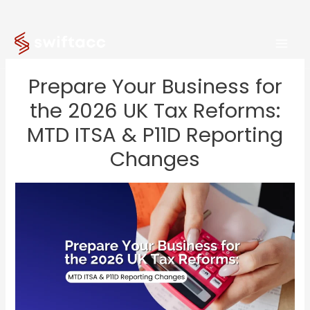
Skip
to
content
Prepare Your Business for
the 2026 UK Tax Reforms:
MTD ITSA & P11D Reporting
Changes