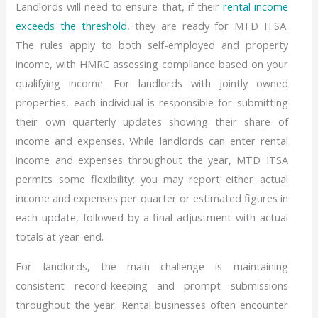
Landlords will need to ensure that, if their
rental income
exceeds the threshold
, they are ready for MTD ITSA.
The rules apply to both self-employed and property
income, with HMRC assessing compliance based on your
qualifying income. For landlords with jointly owned
properties, each individual is responsible for submitting
their own quarterly updates showing their share of
income and expenses. While landlords can enter rental
income and expenses throughout the year, MTD ITSA
permits some flexibility: you may report either actual
income and expenses per quarter or estimated figures in
each update, followed by a final adjustment with actual
totals at year-end.
For landlords, the main challenge is maintaining
consistent record-keeping and prompt submissions
throughout the year. Rental businesses often encounter