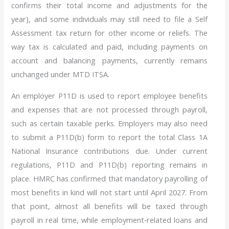
confirms their total income and adjustments for the
year), and some individuals may still need to file a Self
Assessment tax return for other income or reliefs. The
way tax is calculated and paid, including payments on
account and balancing payments, currently remains
unchanged under MTD ITSA.
An employer P11D is used to report employee benefits
and expenses that are not processed through payroll,
such as certain taxable perks. Employers may also need
to submit a P11D(b) form to report the total Class 1A
National Insurance contributions due. Under current
regulations, P11D and P11D(b) reporting remains in
place. HMRC has confirmed that mandatory payrolling of
most benefits in kind will not start until April 2027. From
that point, almost all benefits will be taxed through
payroll in real time, while employment‑related loans and