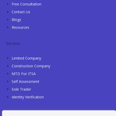
Free Consultation
Contact Us
Blogs
Resources
Services
Limited Company
Construction Company
MTD For ITSA
Self Assessment
Sole Trader
Identity Verification
Contact Info