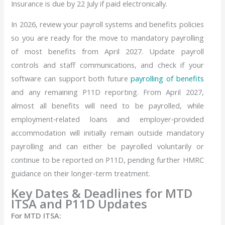
Insurance is due by 22 July if paid electronically.
In 2026, review your payroll systems and benefits policies
so you are ready for the move to mandatory payrolling
of most benefits from April 2027. Update payroll
controls and staff communications, and check if your
software can support both future
payrolling of benefits
and any remaining P11D reporting. From April 2027,
almost all benefits will need to be payrolled, while
employment‑related loans and employer‑provided
accommodation will initially remain outside mandatory
payrolling and can either be payrolled voluntarily or
continue to be reported on P11D, pending further HMRC
guidance on their longer‑term treatment.
Key Dates & Deadlines for MTD
ITSA and P11D Updates
For MTD ITSA: