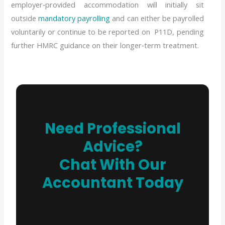
employer‑provided accommodation will initially sit
outside
mandatory payrolling
and can either be payrolled
voluntarily or continue to be reported on P11D, pending
further HMRC guidance on their longer‑term treatment.
Need Professional
Advice?
Chat With Our
Accountant Today