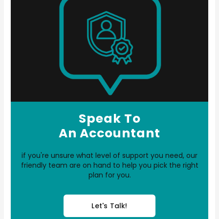
Speak To
An Accountant
if you're unsure what level of support you need, our
friendly team are on hand to help you pick the right
plan for you.
Let's Talk!