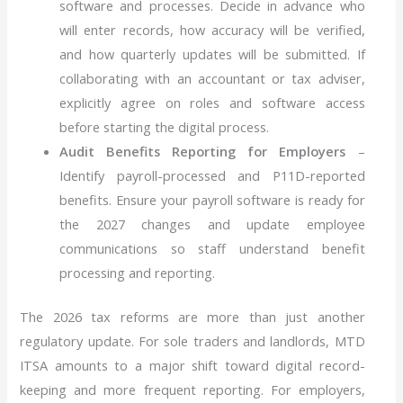
software and processes. Decide in advance who
will enter records, how accuracy will be verified,
and how quarterly updates will be submitted. If
collaborating with an accountant or tax adviser,
explicitly agree on roles and software access
before starting the digital process.
Audit Benefits Reporting for Employers
–
Identify payroll-processed and P11D-reported
benefits. Ensure your payroll software is ready for
the 2027 changes and update employee
communications so staff understand benefit
processing and reporting.
The 2026 tax reforms are more than just another
regulatory update. For sole traders and landlords, MTD
ITSA amounts to a major shift toward digital record-
keeping and more frequent reporting. For employers,