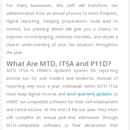
For many businesses, this shift will transform tax
administration from an annual process to more frequent,
digital reporting. Delaying preparations could lead to
turmoil, but planning ahead will give you a chance to
improve record-keeping, minimise mistakes, and obtain a
clearer understanding of your tax situation throughout
the year.
What Are MTD, ITSA and P11D?
MTD ITSA is HMRC’s updated system for reporting
income tax for sole traders and landlords. Instead
of
reporting only once a year, individuals within MTD ITSA
must keep digital records and
send quarterly updates
to
HMRC via compatible software for their self‑employment
and rental income. At the end of the tax year, they must
still complete an annual year‑end submission through
MTD‑compatible software (a final declaration that