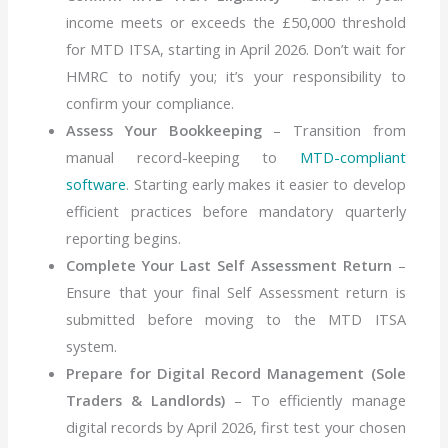
income meets or exceeds the £50,000 threshold
for MTD ITSA, starting in April 2026. Don’t wait for
HMRC to notify you; it’s your responsibility to
confirm your compliance.
Assess Your Bookkeeping
– Transition from
manual record-keeping to
MTD-compliant
software
. Starting early makes it easier to develop
efficient practices before mandatory quarterly
reporting begins.
Complete Your Last Self Assessment Return
–
Ensure that your final Self Assessment return is
submitted before moving to the MTD ITSA
system.
Prepare for Digital Record Management (Sole
Traders & Landlords)
– To efficiently manage
digital records by April 2026, first test your chosen