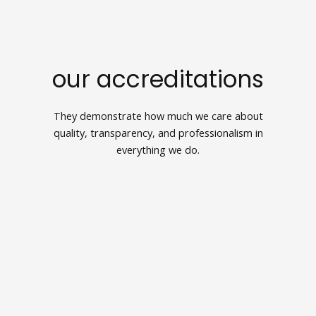
our accreditations
They demonstrate how much we care about
quality, transparency, and professionalism in
everything we do.