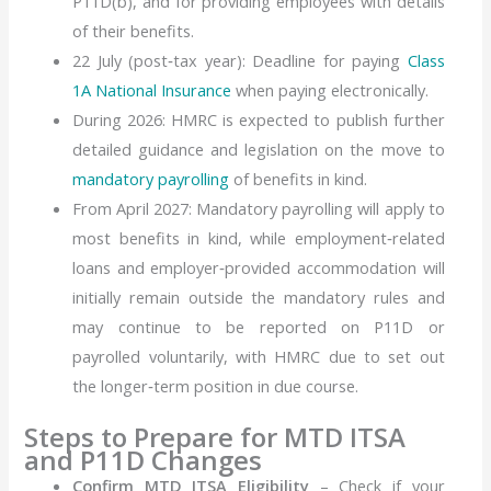
P11D(b), and for providing employees with details
of their benefits.
22 July (post‑tax year): Deadline for paying
Class
1A National Insurance
when paying electronically.
During 2026: HMRC is expected to publish further
detailed guidance and
legislation
on the move to
mandatory payrolling
of benefits in kind.
From
April 2027:
Mandatory payrolling will apply to
most
benefits
in kind, while employment‑related
loans and employer‑provided accommodation will
initially remain outside the mandatory rules and
may continue to be reported on P11D or
payrolled voluntarily, with HMRC due to set out
the longer‑term position in due course.
Steps to Prepare for MTD ITSA
and P11D Changes
Confirm MTD ITSA Eligibility
– Check if your