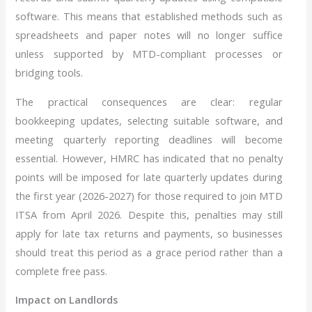
software. This means that established methods such as
spreadsheets and paper notes will no longer suffice
unless supported by MTD-compliant processes or
bridging tools.
The practical consequences are clear: regular
bookkeeping updates, selecting suitable software, and
meeting quarterly reporting deadlines will become
essential. However, HMRC has indicated that no penalty
points will be imposed for late quarterly updates during
the first year (2026-2027) for those required to join MTD
ITSA from April 2026. Despite this, penalties may still
apply for late tax returns and payments, so businesses
should treat this period as a grace period rather than a
complete free pass.
Impact on Landlords