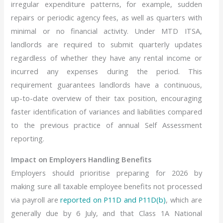
irregular expenditure patterns, for example, sudden
repairs or periodic agency fees, as well as quarters with
minimal or no financial activity. Under MTD ITSA,
landlords are required to submit quarterly updates
regardless of whether they have any rental income or
incurred any expenses during the period. This
requirement guarantees landlords have a continuous,
up-to-date overview of their tax position, encouraging
faster identification of variances and liabilities compared
to the previous practice of annual Self Assessment
reporting.
Impact on Employers Handling Benefits
Employers should prioritise preparing for 2026 by
making sure all taxable employee benefits not processed
via payroll are
reported on P11D and P11D(b)
, which are
generally due by 6 July, and that Class 1A National