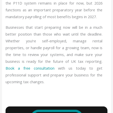
the P11D system remains in place for now, but 2026
functions as an important preparatory year before the
mandatory payrolling of most benefits begins in 2027.
Businesses that start preparing now will be in a much
better position than those who wait until the deadline.
Whether you’re self-employed, manage rental
properties, or handle payroll for a growing team, now is
the time to review your systems, and make sure your
business is ready for the future of UK tax reporting.
Book a free consultation
with us today to get
professional support and prepare your business for the
upcoming tax changes.