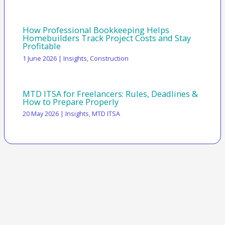
How Professional Bookkeeping Helps
Homebuilders Track Project Costs and Stay
Profitable
1 June 2026
|
Insights
,
Construction
MTD ITSA for Freelancers: Rules, Deadlines &
How to Prepare Properly
20 May 2026
|
Insights
,
MTD ITSA