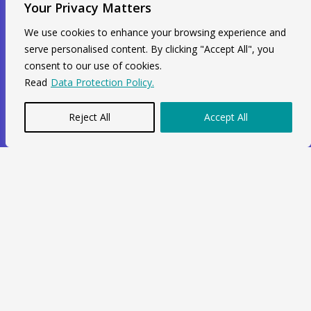
Your Privacy Matters
Unit 211, 2nd Floor, Radial House,
We use cookies to enhance your browsing experience and
serve personalised content. By clicking "Accept All", you
3-5 Ripple Road Barking, IG11 7NF
consent to our use of cookies.
+44 7564 964 141
Read
Data Protection Policy.
info@swiftacc.org.uk
Reject All
Accept All
WhatsApp