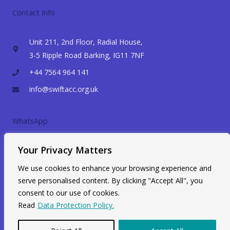
Contact Info
Unit 211, 2nd Floor, Radial House,
3-5 Ripple Road Barking, IG11 7NF
+44 7564 964 141
info@swiftacc.org.uk
WhatsApp
Your Privacy Matters
We use cookies to enhance your browsing experience and
serve personalised content. By clicking "Accept All", you
consent to our use of cookies.
Read
Data Protection Policy.