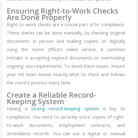
Ensuring Right-to-Work Checks
Are Done Properly
Right-to-work checks are a crucial part of hr compliance.
These checks can be done manually, by checking original
documents in person and making copies, or digitally
using the Home Office’s online service. A common
mistake is accepting expired documents or overlooking
ongoing visa requirements. To avoid these issues, ensure
your HR team knows exactly what to check and follows
the correct process every time.
Create a Reliable Record-
Keeping System
Having a
strong record-keeping system
is key to
compliance. You need to securely store copies of right-
to-work documents, employment contracts, and
attendance records. You can use a digital or manual