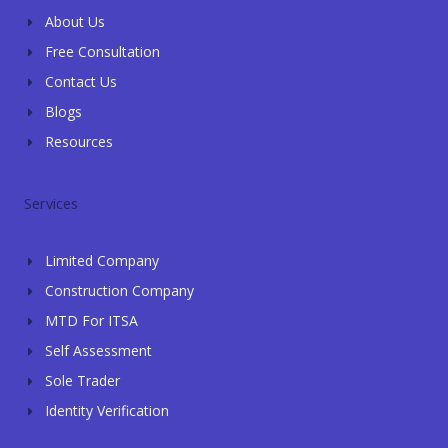
f
i
About Us
n
Free Consultation
Contact Us
Blogs
Resources
Services
Limited Company
Construction Company
MTD For ITSA
Self Assessment
Sole Trader
Identity Verification