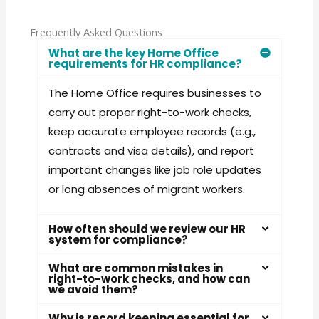
Frequently Asked Questions
What are the key Home Office
requirements for HR compliance?
The Home Office requires businesses to
carry out proper right-to-work checks,
keep accurate employee records (e.g.,
contracts and visa details), and report
important changes like job role updates
or long absences of migrant workers.
How often should we review our HR
system for compliance?
What are common mistakes in
right-to-work checks, and how can
we avoid them?
Why is record keeping essential for