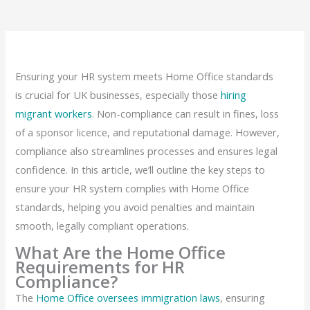
Ensuring your HR system meets Home Office standards
is crucial for UK businesses, especially those
hiring
migrant workers
. Non-compliance can result in fines, loss
of a sponsor licence, and reputational damage. However,
compliance also streamlines processes and ensures legal
confidence. In this article, we’ll outline the key steps to
ensure your HR system complies with Home Office
standards, helping you avoid penalties and maintain
smooth, legally compliant operations.
What Are the Home Office
Requirements for HR
Compliance?
The
Home Office oversees immigration laws
, ensuring