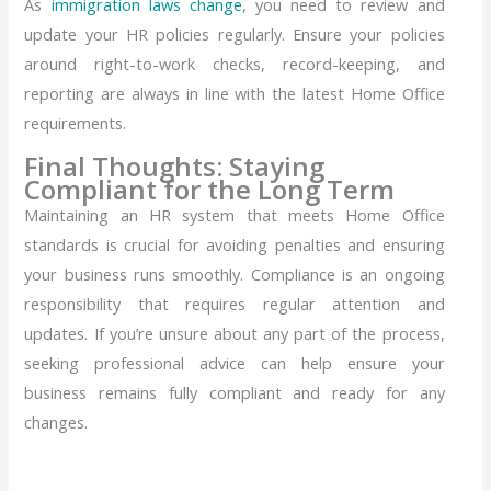
As
immigration laws change
, you need to review and
update your HR policies regularly. Ensure your policies
around right-to-work checks, record-keeping, and
reporting are always in line with the latest Home Office
requirements.
Final Thoughts: Staying
Compliant for the Long Term
Maintaining an HR system that meets Home Office
standards is crucial for avoiding penalties and ensuring
your business runs smoothly. Compliance is an ongoing
responsibility that requires regular attention and
updates. If you’re unsure about any part of the process,
seeking professional advice can help ensure your
business remains fully compliant and ready for any
changes.