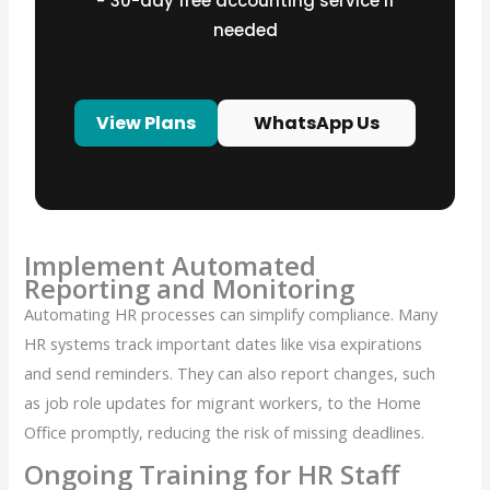
− ⁠30-day free accounting service if
needed
View Plans
WhatsApp Us
Implement Automated
Reporting and Monitoring
Automating HR processes can simplify compliance. Many
HR systems track important dates like visa expirations
and send reminders. They can also report changes, such
as job role updates for migrant workers, to the Home
Office promptly, reducing the risk of missing deadlines.
Ongoing Training for HR Staff