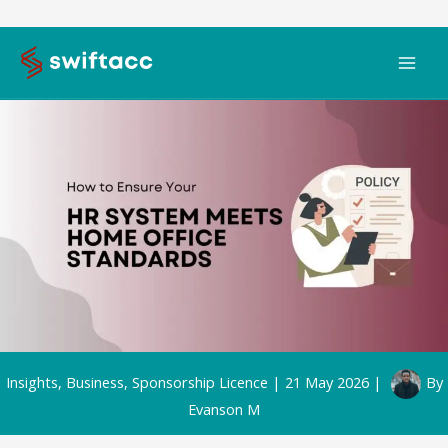
Skip
to
content
Insights
,
Business
,
Sponsorship Licence
|
21 May 2026
|
By
Evanson M