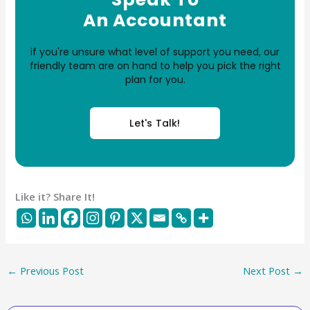
An Accountant
if you're unsure what level of support you need, our
friendly team are on hand to help you pick the right
plan for you.
Let's Talk!
Like it? Share It!
←
Previous Post
Next Post
→