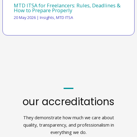
MTD ITSA for Freelancers: Rules, Deadlines &
How to Prepare Properly
20 May 2026
|
Insights
,
MTD ITSA
our accreditations
They demonstrate how much we care about
quality, transparency, and professionalism in
everything we do.