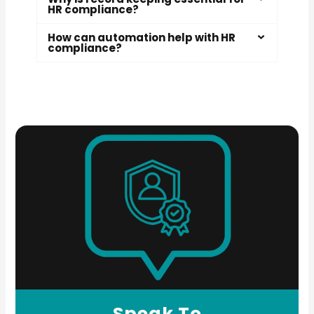
HR compliance?
How can automation help with HR
compliance?
Speak To