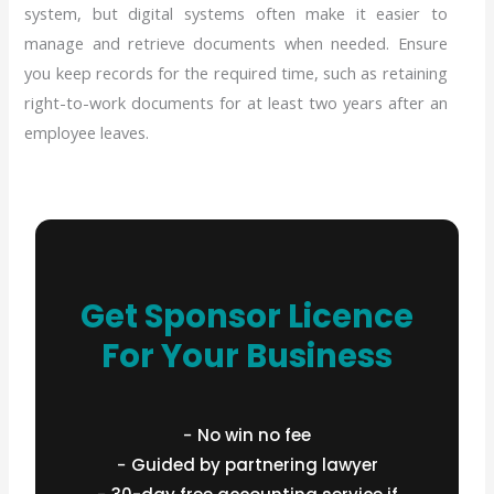
system, but digital systems often make it easier to
manage and retrieve documents when needed. Ensure
you keep records for the required time, such as retaining
right-to-work documents for at least two years after an
employee leaves.
Get Sponsor Licence
For Your Business
− No win no fee
− Guided by partnering lawyer