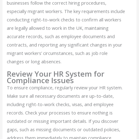
businesses follow the correct hiring procedures,
especially migrant workers. The key requirements include
conducting right-to-work checks to confirm all workers
are legally allowed to work in the UK, maintaining
accurate records, such as employee documents and
contracts, and reporting any significant changes in your
migrant workers’ circumstances, such as job role
changes or long absences.
Review Your HR System for
Compliance Issues
To ensure compliance, regularly review your HR system.
Make sure all necessary documents are up-to-date,
including right-to-work checks, visas, and employee
records. Check your processes to ensure nothing is
outdated or missing important details. If you discover
gaps, such as missing documents or outdated policies,
address them immediately to maintain compliance.