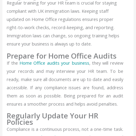
Regular training for your HR team is crucial for staying
compliant with UK immigration laws. Keeping staff
updated on Home Office regulations ensures proper
right-to-work checks, record-keeping, and reporting.
Immigration laws can change, so ongoing training helps
ensure your business is always up to date.
Prepare for Home Office Audits
If the
Home Office audits your business
, they will review
your records and may interview your HR team. To be
ready, make sure all documents are up to date and easily
accessible. If any compliance issues are found, address
them as soon as possible. Being prepared for an audit
ensures a smoother process and helps avoid penalties.
Regularly Update Your HR
Policies
Compliance is a continuous process, not a one-time task.