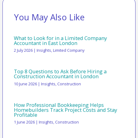
You May Also Like
What to Look for in a Limited Company
Accountant in East London
2 July 2026
|
Insights
,
Limited Company
Top 8 Questions to Ask Before Hiring a
Construction Accountant in London
10 June 2026
|
Insights
,
Construction
How Professional Bookkeeping Helps
Homebuilders Track Project Costs and Stay
Profitable
1 June 2026
|
Insights
,
Construction